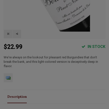
$22.99
IN STOCK
We're always on the lookout for pleasant red Burgundies that don't
break the bank, and this light-colored version is deceptively deep in
flavor.
Description