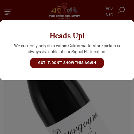
0
Cart
MENU
Heads Up!
Domaine de la Denante 2024 Bourgogne
Pinot Noir, Burgundy
We currently only ship within California. In-store pickup is
always available at our Signal Hill location.
GOT IT, DON'T SHOW THIS AGAIN