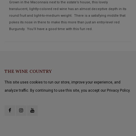
Grown in the Maconnais next to the estate’s house, this lovely
translucent, lightly-colored red wine has an almost deceptive depth in its
round fruit and light-to-medium weight. There is a satisfying middle that
pokes its nose in there to make this more than just an entry-level red
Burgundy. You’ll have a good time with this fun red.
THE WINE COUNTRY
This site uses cookies to run our store, improve your experience, and
analyze traffic. By continuing to use this site, you accept our Privacy Policy.