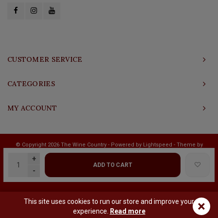
CUSTOMER SERVICE
CATEGORIES
MY ACCOUNT
© Copyright 2026 The Wine Country - Powered by
Lightspeed
- Theme by
Shopmonkey
+
ADD TO CART
-
This site uses cookies to run our store and improve your
×
experience.
Read more