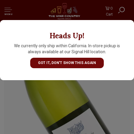
0
Cart
MENU
Heads Up!
Domaine de la Fontainerie 2023 Vouvray Sec,
Loire Valley
We currently only ship within California. In-store pickup is
always available at our Signal Hill location.
GOT IT, DON'T SHOW THIS AGAIN