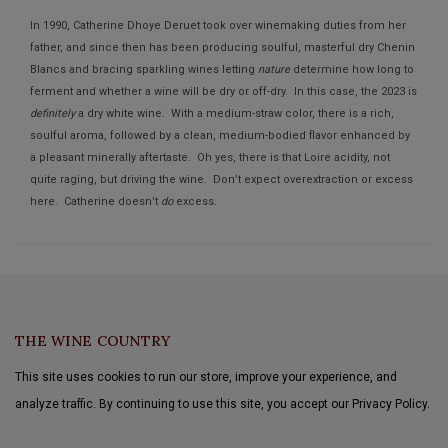
In 1990, Catherine Dhoye Deruet took over winemaking duties from her
father, and since then has been producing soulful, masterful dry Chenin
Blancs and bracing sparkling wines letting
nature
determine how long to
ferment and whether a wine will be dry or off-dry. In this case, the 2023 is
definitely
a dry white wine. With a medium-straw color, there is a rich,
soulful aroma, followed by a clean, medium-bodied flavor enhanced by
a pleasant minerally aftertaste. Oh yes, there is that Loire acidity, not
quite raging, but driving the wine. Don’t expect overextraction or excess
here. Catherine doesn’t
do
excess.
THE WINE COUNTRY
This site uses cookies to run our store, improve your experience, and
analyze traffic. By continuing to use this site, you accept our Privacy Policy.