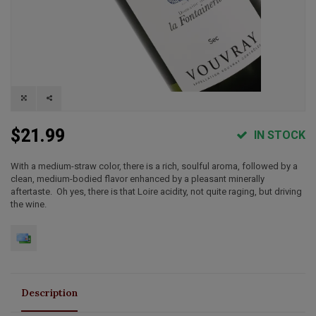
$21.99
IN STOCK
With a medium-straw color, there is a rich, soulful aroma, followed by a
clean, medium-bodied flavor enhanced by a pleasant minerally
aftertaste. Oh yes, there is that Loire acidity, not quite raging, but driving
the wine.
Description