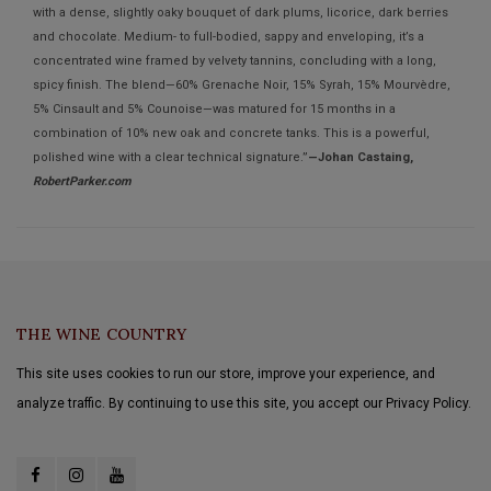
with a dense, slightly oaky bouquet of dark plums, licorice, dark berries
and chocolate. Medium- to full-bodied, sappy and enveloping, it’s a
concentrated wine framed by velvety tannins, concluding with a long,
spicy finish. The blend—60% Grenache Noir, 15% Syrah, 15% Mourvèdre,
5% Cinsault and 5% Counoise—was matured for 15 months in a
combination of 10% new oak and concrete tanks. This is a powerful,
polished wine with a clear technical signature.”
—Johan Castaing,
RobertParker.com
THE WINE COUNTRY
This site uses cookies to run our store, improve your experience, and
analyze traffic. By continuing to use this site, you accept our Privacy Policy.