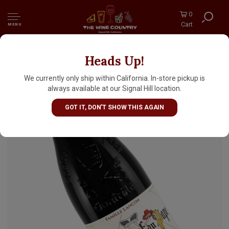
0
Cart
MENU
Heads Up!
Domaine de la Solitude 2023 Chateauneuf du
Pape, Rhone Valley
We currently only ship within California. In-store pickup is
always available at our Signal Hill location.
GOT IT, DON'T SHOW THIS AGAIN