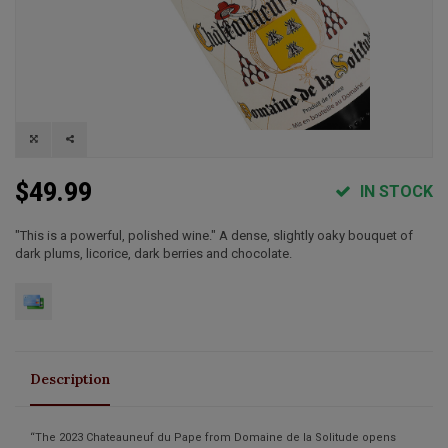
$49.99
IN STOCK
"This is a powerful, polished wine." A dense, slightly oaky bouquet of
dark plums, licorice, dark berries and chocolate.
Description
“The 2023 Chateauneuf du Pape from Domaine de la Solitude opens