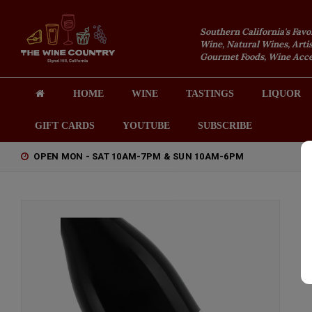
Southern California's Favo
Wine, Natural Wines, Artis
Gourmet Foods, Wine Acces
HOME
WINE
TASTINGS
LIQUOR
GIFT CARDS
YOUTUBE
SUBSCRIBE
OPEN MON - SAT 10AM-7PM & SUN 10AM-6PM