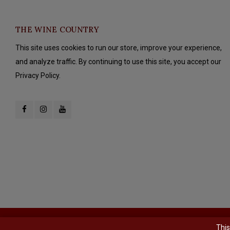
THE WINE COUNTRY
This site uses cookies to run our store, improve your experience,
and analyze traffic. By continuing to use this site, you accept our
Privacy Policy.
© Copyright 2026 The Wine Country - Powered by
Lightspeed
- Theme b
This