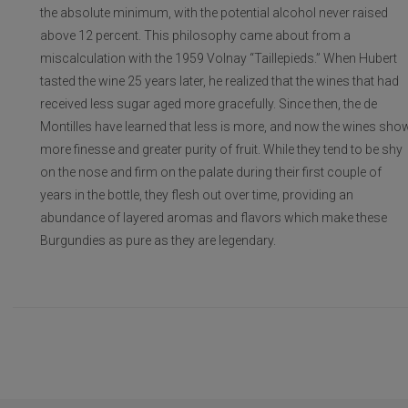
the absolute minimum, with the potential alcohol never raised
above 12 percent. This philosophy came about from a
miscalculation with the 1959 Volnay “Taillepieds.” When Hubert
tasted the wine 25 years later, he realized that the wines that had
received less sugar aged more gracefully. Since then, the de
Montilles have learned that less is more, and now the wines sho
more finesse and greater purity of fruit. While they tend to be shy
on the nose and firm on the palate during their first couple of
years in the bottle, they flesh out over time, providing an
abundance of layered aromas and flavors which make these
Burgundies as pure as they are legendary.