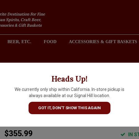
rite Destination For Fine
an Spirits, Craft Beer,
sories & Gift Baskets
BEER, ETC.
FOOD
ACCESSORIES & GIFT BASKETS
2301 REDONDO AVENUE, SIGNAL HILL (LONG BEACH), CA 
Heads Up!
We currently only ship within California. In-store pickup is
Domaine De Montille 2021 Clo
always available at our Signal Hill location.
de Vougeot Grand Cru,
GOT IT, DON'T SHOW THIS AGAIN
Burgundy
$355.99
IN S