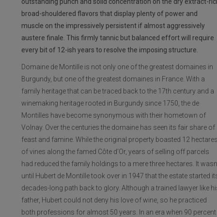
outstanding punch and solid concentration on the dry extract-ric
broad-shouldered flavors that display plenty of power and
muscle on the impressively persistent if almost aggressively
austere finale. This firmly tannic but balanced effort will require
every bit of 12-ish years to resolve the imposing structure.
Domaine de Montille is not only one of the greatest domaines in
Burgundy, but one of the greatest domaines in France. With a
family heritage that can be traced back to the 17th century and a
winemaking heritage rooted in Burgundy since 1750, the de
Montilles have become synonymous with their hometown of
Volnay. Over the centuries the domaine has seen its fair share of
feast and famine. While the original property boasted 12 hectare
of vines along the famed Côte d’Or, years of selling off parcels
had reduced the family holdings to a mere three hectares. It wasn
until Hubert de Montille took over in 1947 that the estate started it
decades-long path back to glory. Although a trained lawyer like hi
father, Hubert could not deny his love of wine, so he practiced
both professions for almost 50 years. In an era when 90 percent