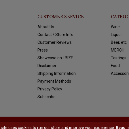
CUSTOMER SERVICE
CATEGO
About Us
Wine
Contact / Store Info
Liquor
Customer Reviews
Beer, etc.
Press
MERCH
Showcase on LBIZE
Tastings
Disclaimer
Food
Shipping Information
Accessori
Payment Methods
Privacy Policy
Subscribe
y
Shopmonkey
 site uses cookies to run our store and improve your experience.
Read 