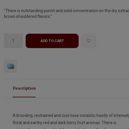
"There is outstanding punch and solid concentration on the dry extrac
broad-shouldered flavors."
ADD TO CART
Description
A brooding, restrained and cool nose consists mostly of intensel
floral and earthy red and dark berry fruit aromas. There is