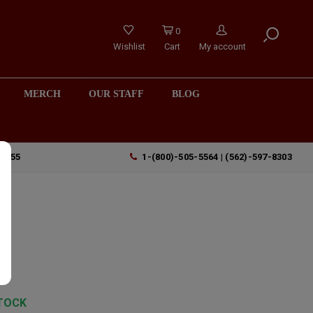
0
Wishlist
Cart
My account
MERCH
OUR STAFF
BLOG
90755
1-(800)-505-5564 | (562)-597-8303
s
TOCK