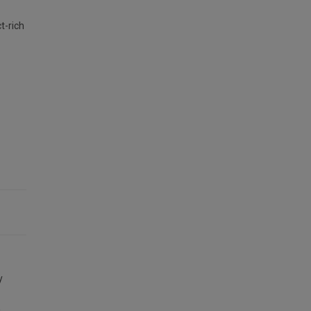
t-rich
y