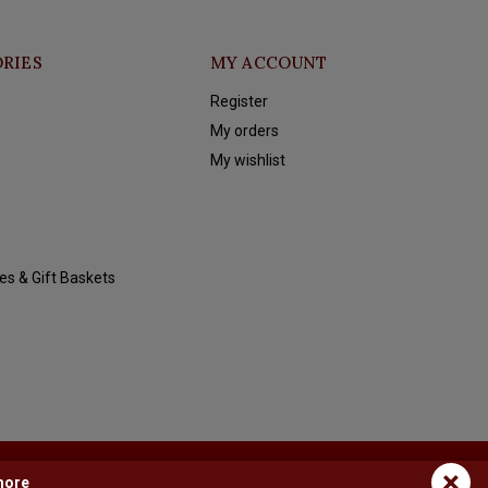
RIES
MY ACCOUNT
Register
My orders
My wishlist
es & Gift Baskets
×
more