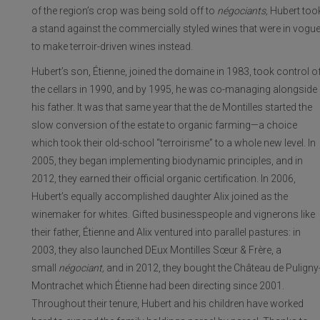
of the region’s crop was being sold off to
négociants,
Hubert too
a stand against the commercially styled wines that were in vogu
to make terroir-driven wines instead.
Hubert’s son, Étienne, joined the domaine in 1983, took control o
the cellars in 1990, and by 1995, he was co-managing alongside
his father. It was that same year that the de Montilles started the
slow conversion of the estate to organic farming—a choice
which took their old-school “terroirisme” to a whole new level. In
2005, they began implementing biodynamic principles, and in
2012, they earned their official organic certification. In 2006,
Hubert’s equally accomplished daughter Alix joined as the
winemaker for whites. Gifted businesspeople and vignerons like
their father, Étienne and Alix ventured into parallel pastures: in
2003, they also launched DEux Montilles Sœur & Frère, a
small
négociant,
and in 2012, they bought the Château de Puligny
Montrachet which Étienne had been directing since 2001.
Throughout their tenure, Hubert and his children have worked