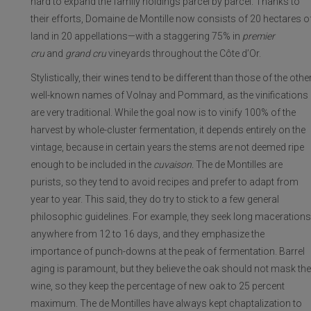
hard to expand the family holdings parcel by parcel. Thanks to
their efforts, Domaine de Montille now consists of 20 hectares o
land in 20 appellations—with a staggering 75% in
premier
cru
and
grand cru
vineyards throughout the Côte d’Or.
Stylistically, their wines tend to be different than those of the othe
well-known names of Volnay and Pommard, as the vinifications
are very traditional. While the goal now is to vinify 100% of the
harvest by whole-cluster fermentation, it depends entirely on the
vintage, because in certain years the stems are not deemed ripe
enough to be included in the
cuvaison.
The de Montilles are
purists, so they tend to avoid recipes and prefer to adapt from
year to year. This said, they do try to stick to a few general
philosophic guidelines. For example, they seek long macerations
anywhere from 12 to 16 days, and they emphasize the
importance of punch-downs at the peak of fermentation. Barrel
aging is paramount, but they believe the oak should not mask the
wine, so they keep the percentage of new oak to 25 percent
maximum. The de Montilles have always kept chaptalization to