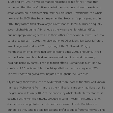
1990, and by 1995, he was co-managing alongside his father. It was that
same year that the de Montilles started the slow conversion of the estate to
organic farming—a choice which took their old-school “terroirisme” to a whole
new level. In 2005, they began implementing biodynamic principles, and in
2012, they earned their official organic certification. In 2006, Hubert’s equally
accomplished daughter Alix joined as the winemaker for whites. Gifted
businesspeople and vignerons like their father, Étienne and Alix ventured into
parallel pastures: in 2003, they also launched DEux Montilles Sœur & Frère, a
small
négociant,
and in 2012, they bought the Château de Puligny-
Montrachet which Étienne had been directing since 2001. Throughout their
tenure, Hubert and his children have worked hard to expand the family
holdings parcel by parcel. Thanks to their efforts, Domaine de Montille now
consists of 20 hectares of land in 20 appellations—with a staggering 75%
in
premier cru
and
grand cru
vineyards throughout the Côte d’Or.
Stylistically, their wines tend to be different than those of the other well-known
names of Volnay and Pommard, as the vinifications are very traditional. While
the goal now is to vinify 100% of the harvest by whole-cluster fermentation, it
depends entirely on the vintage, because in certain years the stems are not
deemed ripe enough to be included in the
cuvaison.
The de Montilles are
purists, so they tend to avoid recipes and prefer to adapt from year to year. This