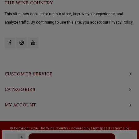
THE WINE COUNTRY
This site uses cookies to run our store, improve your experience, and
analyze traffic. By continuing to use this site, you accept our Privacy Policy.
CUSTOMER SERVICE
CATEGORIES
MY ACCOUNT
© Copyright 2026 The Wine Country - Powered by
Lightspeed
- Theme by
Shopmonkey
+