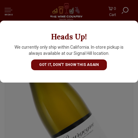
0
Cart
MENU
Heads Up!
Domaine de Montille 2024 Bourgogne Blanc
"Le Clos du Chateau"
We currently only ship within California. In-store pickup is
always available at our Signal Hill location.
GOT IT, DON'T SHOW THIS AGAIN