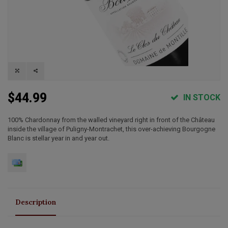
$44.99
IN STOCK
100% Chardonnay from the walled vineyard right in front of the Château
inside the village of Puligny-Montrachet, this over-achieving Bourgogne
Blanc is stellar year in and year out.
Description