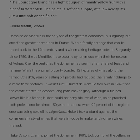
“The Bourgogne Blanc has a light bouquet of mainly yellow fruit with a
hint of butterscotch. The palate is soft and supple, with low acidity. It's
just a little soft on the finish.”
—Neal Martin,
Vinous
Domaine de Montille is not only one of the greatest domaines in Burgundy, but
one of the greatest domaines in France. With a family heritage that can be
traced back to the 17th century and a winemaking heritage rooted in Burgundy
since 1750, the de Montilles have become synonymous with their hometown
of Volnay. Over the centuries the domaine has seen its fair share of feast and
famine. While the original property boasted 12 hectares of vines along the
famed Côte d’Or, years of selling off parcels had reduced the family holdings to
a mere three hectares. It wasn’t until Hubert de Montille took over in 1947 that
the estate started its decades-long path back to glory. Although a trained
lawyer like his father, Hubert could not deny his love of wine, so he practiced
both professions for almost 50 years. In an era when 90 percent of the region’s
crop was being sold off to
négociants,
Hubert took a stand against the
commercially styled wines that were in vogue to make terroir-driven wines
instead.
Hubert’s son, Étienne, joined the domaine in 1983, took control of the cellars in