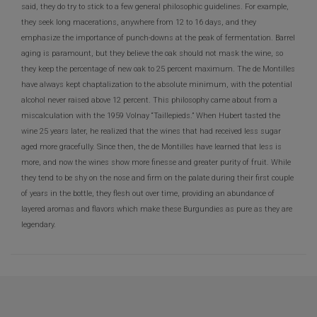
said, they do try to stick to a few general philosophic guidelines. For example,
they seek long macerations, anywhere from 12 to 16 days, and they
emphasize the importance of punch-downs at the peak of fermentation. Barrel
aging is paramount, but they believe the oak should not mask the wine, so
they keep the percentage of new oak to 25 percent maximum. The de Montilles
have always kept chaptalization to the absolute minimum, with the potential
alcohol never raised above 12 percent. This philosophy came about from a
miscalculation with the 1959 Volnay “Taillepieds.” When Hubert tasted the
wine 25 years later, he realized that the wines that had received less sugar
aged more gracefully. Since then, the de Montilles have learned that less is
more, and now the wines show more finesse and greater purity of fruit. While
they tend to be shy on the nose and firm on the palate during their first couple
of years in the bottle, they flesh out over time, providing an abundance of
layered aromas and flavors which make these Burgundies as pure as they are
legendary.