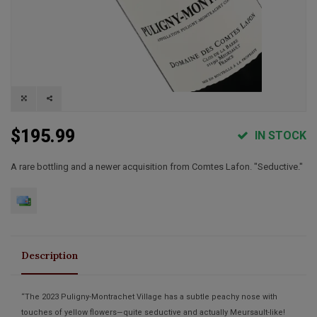
$195.99
IN STOCK
A rare bottling and a newer acquisition from Comtes Lafon. "Seductive."
Description
“The 2023 Puligny-Montrachet Village has a subtle peachy nose with
touches of yellow flowers—quite seductive and actually Meursault-like!