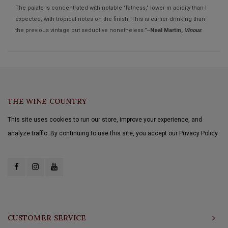
The palate is concentrated with notable "fatness," lower in acidity than I
expected, with tropical notes on the finish. This is earlier-drinking than
the previous vintage but seductive nonetheless.”--
Neal Martin,
Vinous
THE WINE COUNTRY
This site uses cookies to run our store, improve your experience, and
analyze traffic. By continuing to use this site, you accept our Privacy Policy.
CUSTOMER SERVICE