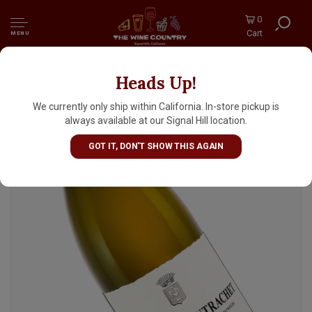
0
Cart
MENU
Heads Up!
Domaine des Comtes Lafon 2023 Puligny-
Montrachet, Burgundy
We currently only ship within California. In-store pickup is
always available at our Signal Hill location.
GOT IT, DON'T SHOW THIS AGAIN