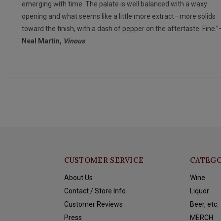
emerging with time. The palate is well balanced with a waxy
opening and what seems like a little more extract—more solids
toward the finish, with a dash of pepper on the aftertaste. Fine.”
Neal Martin,
Vinous
CUSTOMER SERVICE
CATEGO
About Us
Wine
Contact / Store Info
Liquor
Customer Reviews
Beer, etc.
Press
MERCH