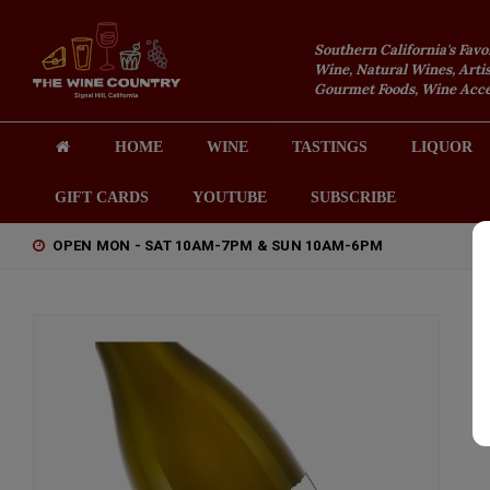
Southern California's Favo
Wine, Natural Wines, Artis
Gourmet Foods, Wine Acces
HOME
WINE
TASTINGS
LIQUOR
GIFT CARDS
YOUTUBE
SUBSCRIBE
OPEN MON - SAT 10AM-7PM & SUN 10AM-6PM