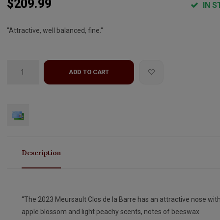
$209.99
IN S
"Attractive, well balanced, fine."
ADD TO CART
Description
“The 2023 Meursault Clos de la Barre has an attractive nose wit
apple blossom and light peachy scents, notes of beeswax