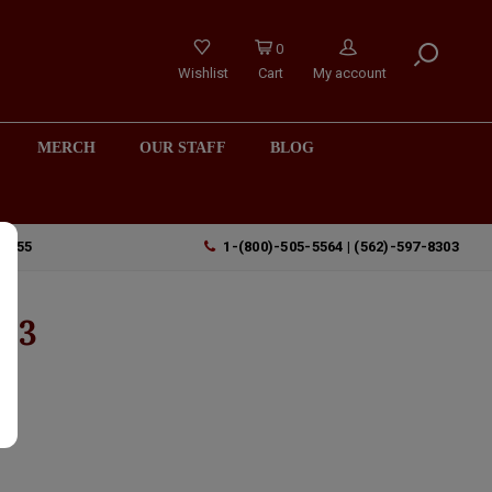
0
Wishlist
Cart
My account
MERCH
OUR STAFF
BLOG
90755
1-(800)-505-5564 | (562)-597-8303
023