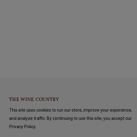
THE WINE COUNTRY
This site uses cookies to run our store, improve your experience,
and analyze traffic. By continuing to use this site, you accept our
Privacy Policy.