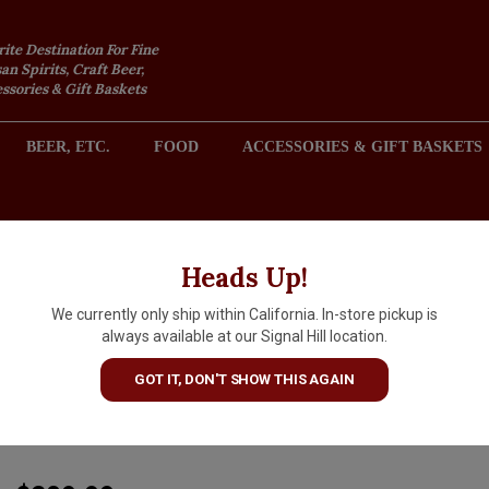
rite Destination For Fine
an Spirits, Craft Beer,
sories & Gift Baskets
BEER, ETC.
FOOD
ACCESSORIES & GIFT BASKETS
2301 REDONDO AVENUE, SIGNAL HILL (LONG BEACH), CA 
Heads Up!
We currently only ship within California. In-store pickup is
Domaine des Comtes Lafon 2
always available at our Signal Hill location.
Meursault Clos de la Barre,
GOT IT, DON'T SHOW THIS AGAIN
Burgundy
ARTICLE CODE
17988