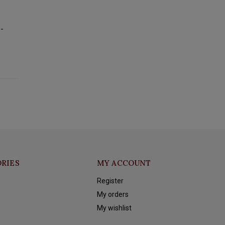
--
RIES
MY ACCOUNT
Register
My orders
My wishlist