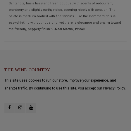
Santenots, has a lively and fresh bouquet with scents of redcurrant,
cranberry and slightly earthy notes, opening nicely with aeration. The
palate is medium-bodied with fine tannins. Like the Pommard, this is
easy-drinking without huge grip, yet there is elegance and charm toward
the friendly, peppery finish.”
--Neal Martin,
Vinous
THE WINE COUNTRY
This site uses cookies to run our store, improve your experience, and
analyze traffic. By continuing to use this site, you accept our Privacy Policy.