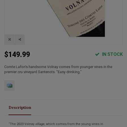
$149.99
IN STOCK
Comte Lafon's handsome Volnay comes from younger vines in the
premier cru vineyard Santenots. "Easy drinking."
Description
“The 2023 Volnay
village
, which comes from the young vines in