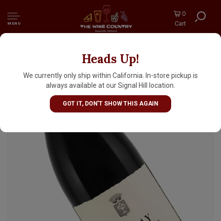
0
Cart
MENU
Heads Up!
Domaine des Comtes Lafon 2023 Volnay,
Burgundy
We currently only ship within California. In-store pickup is
always available at our Signal Hill location.
GOT IT, DON'T SHOW THIS AGAIN