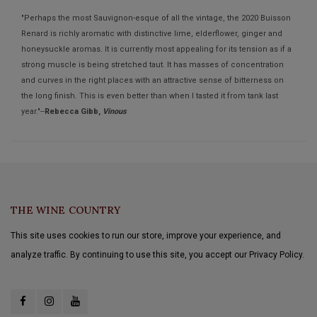
"Perhaps the most Sauvignon-esque of all the vintage, the 2020 Buisson
Renard is richly aromatic with distinctive lime, elderflower, ginger and
honeysuckle aromas. It is currently most appealing for its tension as if a
strong muscle is being stretched taut. It has masses of concentration
and curves in the right places with an attractive sense of bitterness on
the long finish. This is even better than when I tasted it from tank last
year."--
Rebecca Gibb,
Vinous
THE WINE COUNTRY
This site uses cookies to run our store, improve your experience, and
analyze traffic. By continuing to use this site, you accept our Privacy Policy.