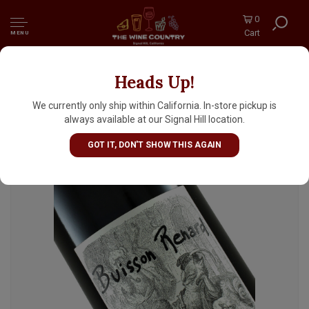
0
Cart
MENU
Heads Up!
Domaine Didier Dagueneau 2020 Vin Blanc
"Buisson Renard", Loire Valley
We currently only ship within California. In-store pickup is
always available at our Signal Hill location.
GOT IT, DON'T SHOW THIS AGAIN