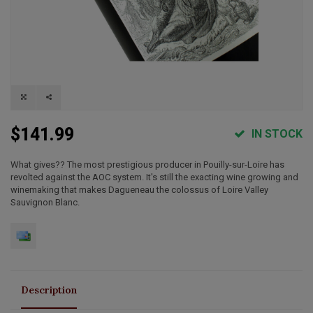
$141.99
IN STOCK
What gives?? The most prestigious producer in Pouilly-sur-Loire has
revolted against the AOC system. It's still the exacting wine growing and
winemaking that makes Dagueneau the colossus of Loire Valley
Sauvignon Blanc.
Description