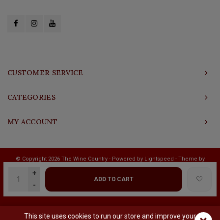
CUSTOMER SERVICE
CATEGORIES
MY ACCOUNT
© Copyright 2026 The Wine Country - Powered by
Lightspeed
- Theme by
Shopmonkey
+
ADD TO CART
-
This site uses cookies to run our store and improve your