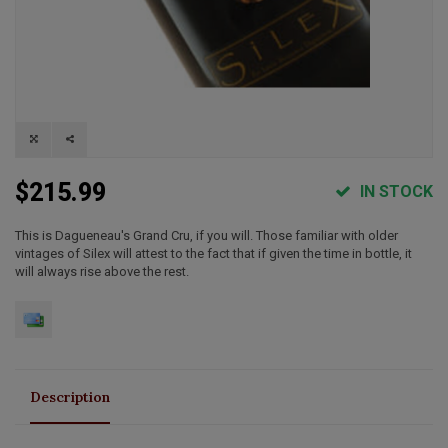
$215.99
IN STOCK
This is Dagueneau's Grand Cru, if you will. Those familiar with older
vintages of Silex will attest to the fact that if given the time in bottle, it
will always rise above the rest.
Description