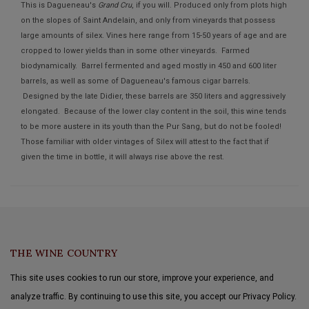
This is Dagueneau's
Grand Cru
, if you will. Produced only from plots high
on the slopes of Saint Andelain, and only from vineyards that possess
large amounts of silex. Vines here range from 15-50 years of age and are
cropped to lower yields than in some other vineyards. Farmed
biodynamically. Barrel fermented and aged mostly in 450 and 600 liter
barrels, as well as some of Dagueneau's famous cigar barrels.
Designed by the late Didier, these barrels are 350 liters and aggressively
elongated. Because of the lower clay content in the soil, this wine tends
to be more austere in its youth than the Pur Sang, but do not be fooled!
Those familiar with older vintages of Silex will attest to the fact that if
given the time in bottle, it will always rise above the rest.
THE WINE COUNTRY
This site uses cookies to run our store, improve your experience, and
analyze traffic. By continuing to use this site, you accept our Privacy Policy.