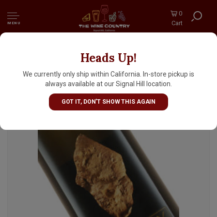
0
Cart
MENU
Heads Up!
Domaine Didier Dagueneau 2023 Vin Blanc
"Silex", Loire Valley
We currently only ship within California. In-store pickup is
always available at our Signal Hill location.
GOT IT, DON'T SHOW THIS AGAIN