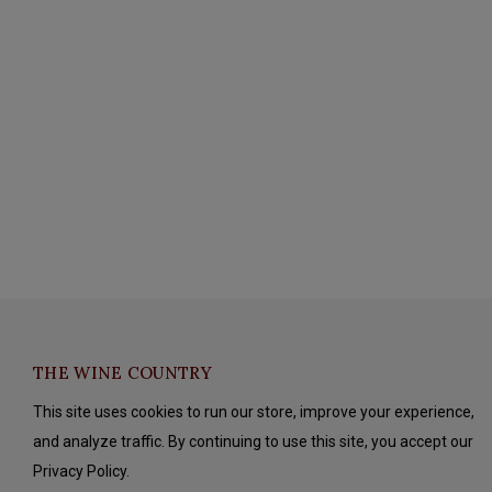
THE WINE COUNTRY
This site uses cookies to run our store, improve your experience,
and analyze traffic. By continuing to use this site, you accept our
Privacy Policy.