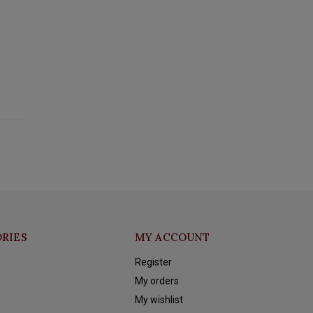
RIES
MY ACCOUNT
Register
My orders
My wishlist