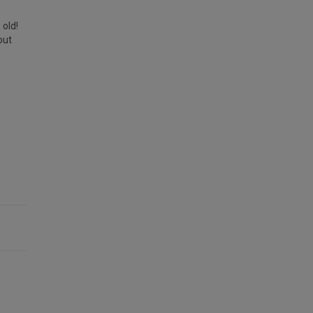
 old!
out