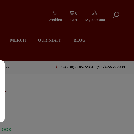
0
Wishlist
Cart
My account
MERCH
OUR STAFF
BLOG
90755
1-(800)-505-5564 | (562)-597-8303
n-
,
TOCK