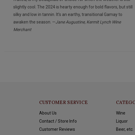
slightly cool. The 2024 is hearty enough for bold flavors, but still
silky and low in tannin. It’s an earthy, transitional Gamay to
awaken the season. —
Jane Augustine, Kermit Lynch Wine
Merchant
CUSTOMER SERVICE
CATEGO
About Us
Wine
Contact / Store Info
Liquor
Customer Reviews
Beer, etc.