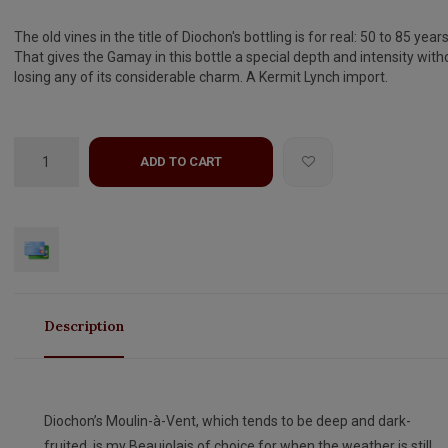
The old vines in the title of Diochon's bottling is for real: 50 to 85 years
That gives the Gamay in this bottle a special depth and intensity with
losing any of its considerable charm. A Kermit Lynch import.
ADD TO CART
Description
Diochon’s Moulin-à-Vent, which tends to be deep and dark-
fruited, is my Beaujolais of choice for when the weather is still