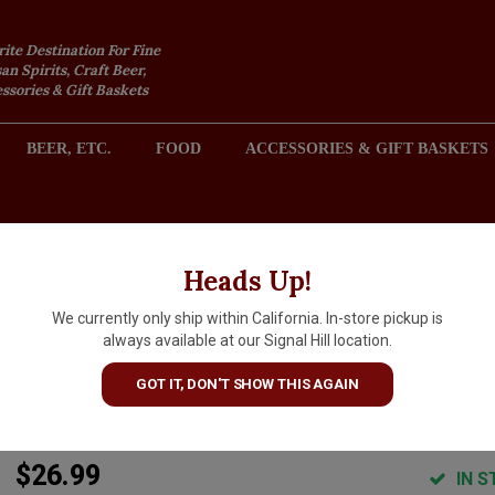
rite Destination For Fine
an Spirits, Craft Beer,
sories & Gift Baskets
BEER, ETC.
FOOD
ACCESSORIES & GIFT BASKETS
2301 REDONDO AVENUE, SIGNAL HILL (LONG BEACH), CA 
Heads Up!
We currently only ship within California. In-store pickup is
Domaine Diochon 2024 Mouli
always available at our Signal Hill location.
a-Vent "Cuvee Vieilles Vignes"
GOT IT, DON'T SHOW THIS AGAIN
Beaujolais
$26.99
IN S