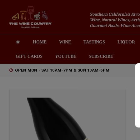
Southern California's Favo
Wine, Natural Wines, Artis
Gourmet Foods, Wine Acces
HOME
WINE
TASTINGS
LIQUOR
GIFT CARDS
YOUTUBE
SUBSCRIBE
OPEN MON - SAT 10AM-7PM & SUN 10AM-6PM