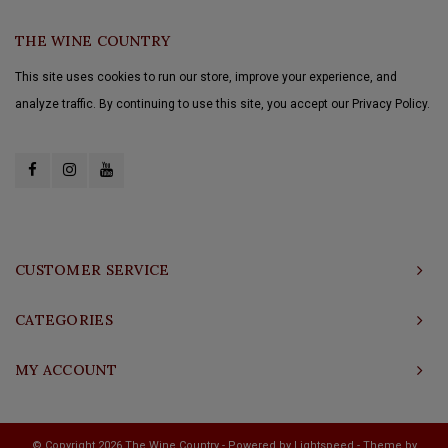
THE WINE COUNTRY
This site uses cookies to run our store, improve your experience, and
analyze traffic. By continuing to use this site, you accept our Privacy Policy.
CUSTOMER SERVICE
CATEGORIES
MY ACCOUNT
© Copyright 2026 The Wine Country - Powered by
Lightspeed
- Theme by