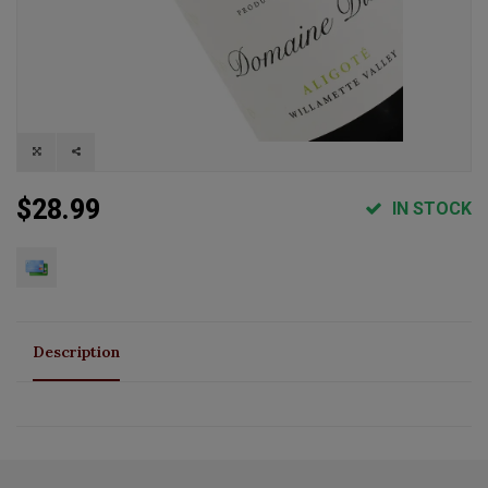
$28.99
IN STOCK
Description