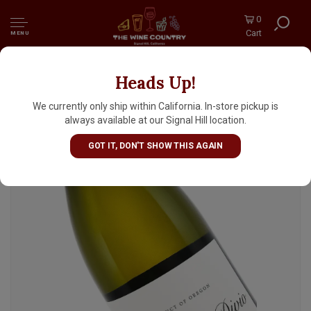
0
Cart
MENU
Heads Up!
Domaine Divio 2024 Aligote, Willamette
Valley
We currently only ship within California. In-store pickup is
always available at our Signal Hill location.
GOT IT, DON'T SHOW THIS AGAIN