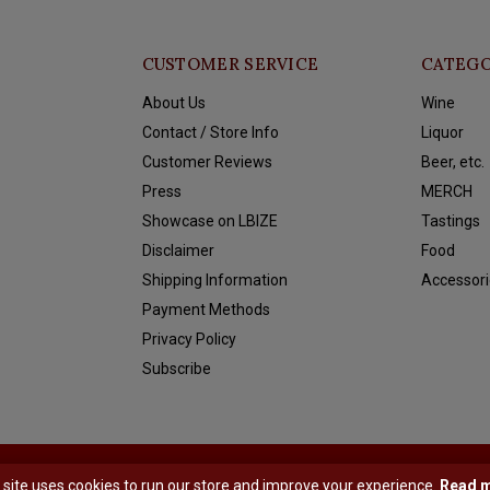
CUSTOMER SERVICE
CATEGO
About Us
Wine
Contact / Store Info
Liquor
Customer Reviews
Beer, etc.
Press
MERCH
Showcase on LBIZE
Tastings
Disclaimer
Food
Shipping Information
Accessori
Payment Methods
Privacy Policy
Subscribe
y
Shopmonkey
 site uses cookies to run our store and improve your experience.
Read 