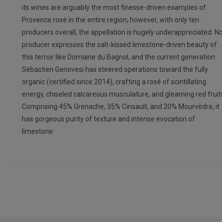
its wines are arguably the most finesse-driven examples of
Provence rosé in the entire region; however, with only ten
producers overall, the appellation is hugely underappreciated. N
producer expresses the salt-kissed limestone-driven beauty of
this terroir like Domaine du Bagnol, and the current generation
Sébastien Genovesi has steered operations toward the fully
organic (certified since 2014), crafting a rosé of scintillating
energy, chiseled calcareous musculature, and gleaming red fruit
Comprising 45% Grenache, 35% Cinsault, and 20% Mourvèdre, it
has gorgeous purity of texture and intense evocation of
limestone.