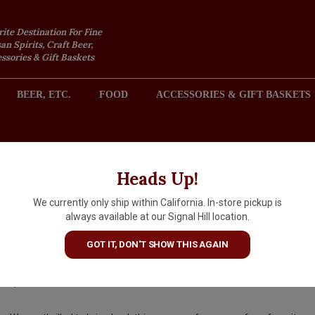
rite Destination For Fine
an Spirits, Craft Beer,
sories & Gift Baskets
BEER, ETC.
FOOD
ACCESSORIES & GIFT BASKETS
2301 REDONDO AVENUE, SIGNAL HILL (LONG BEACH), CA 
Heads Up!
We currently only ship within California. In-store pickup is
Domaine du Bagnol 2025 Cass
always available at our Signal Hill location.
Rosé, Provence
GOT IT, DON'T SHOW THIS AGAIN
$28.99
IN S