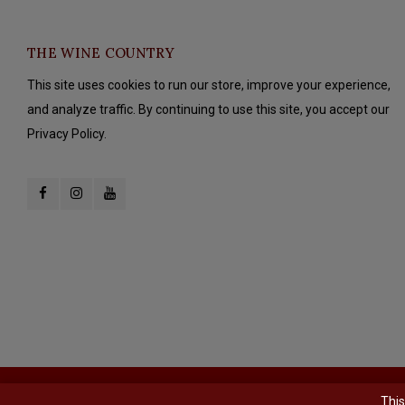
THE WINE COUNTRY
This site uses cookies to run our store, improve your experience,
and analyze traffic. By continuing to use this site, you accept our
Privacy Policy.
© Copyright 2026 The Wine Country - Powered by
Lightspeed
- Theme b
This