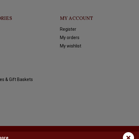
RIES
MY ACCOUNT
Register
My orders
My wishlist
es & Gift Baskets
×
more