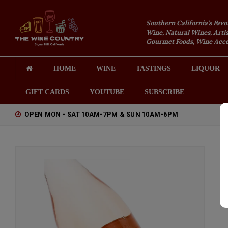
Southern California's Favo
Wine, Natural Wines, Artis
Gourmet Foods, Wine Acces
HOME
WINE
TASTINGS
LIQUOR
GIFT CARDS
YOUTUBE
SUBSCRIBE
OPEN MON - SAT 10AM-7PM & SUN 10AM-6PM