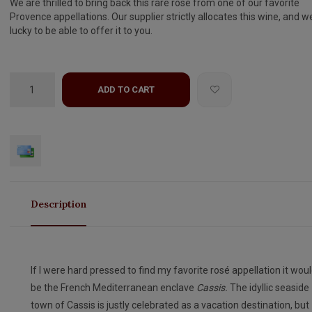
We are thrilled to bring back this rare rose from one of our favorite
Provence appellations. Our supplier strictly allocates this wine, and w
lucky to be able to offer it to you.
ADD TO CART
Description
If I were hard pressed to find my favorite rosé appellation it wou
be the French Mediterranean enclave
Cassis.
The idyllic seaside
town of Cassis is justly celebrated as a vacation destination, but