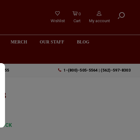
0
Wishlist
Cart
My account
MERCH
OUR STAFF
BLOG
90755
1-(800)-505-5564 | (562)-597-8303
is
TOCK