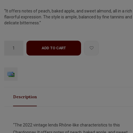
“It offers notes of peach, baked apple, and sweet almond, all in a rich
flavorful expression. The style is ample, balanced by fine tannins and
delicate bitterness.”
ADD TO CART
Description
“The 2022 vintage lends Rhône-like characteristics to this
Chardonnay. It offers notes of peach, baked apple, and sweet