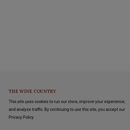
THE WINE COUNTRY
This site uses cookies to run our store, improve your experience,
and analyze traffic. By continuing to use this site, you accept our
Privacy Policy.