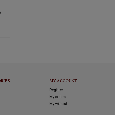
u
RIES
MY ACCOUNT
Register
My orders
My wishlist