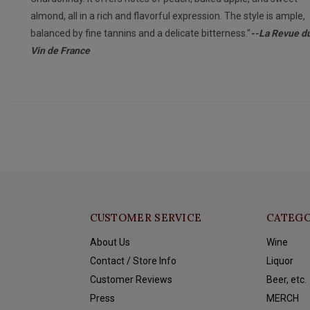
almond, all in a rich and flavorful expression. The style is ample,
balanced by fine tannins and a delicate bitterness.”
--La Revue d
Vin de France
CUSTOMER SERVICE
CATEGO
About Us
Wine
Contact / Store Info
Liquor
Customer Reviews
Beer, etc.
Press
MERCH