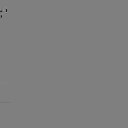
 and
 a