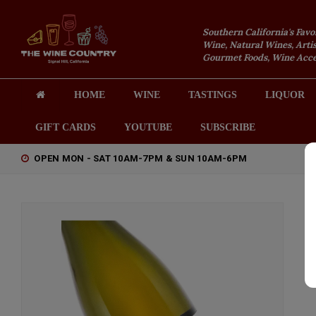
Southern California's Favo
Wine, Natural Wines, Artis
Gourmet Foods, Wine Acces
HOME
WINE
TASTINGS
LIQUOR
GIFT CARDS
YOUTUBE
SUBSCRIBE
OPEN MON - SAT 10AM-7PM & SUN 10AM-6PM