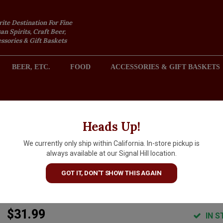
rite Destination For Fine
an Spirits, Craft Beer,
sories & Gift Baskets
BEER, ETC.
FOOD
ACCESSORIES & GIFT BASKETS
2301 REDONDO AVENUE, SIGNAL HILL (LONG BEACH), CA 
Heads Up!
We currently only ship within California. In-store pickup is
Domaine Dupre Goujon 2022
always available at our Signal Hill location.
Beaujolais Villages Blanc "Le
GOT IT, DON'T SHOW THIS AGAIN
Clos Des Muriers "
$31.99
IN S