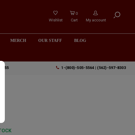
0
Wishlist
Cart
My account
MERCH
OUR STAFF
BLOG
90755
1-(800)-505-5564 | (562)-597-8303
TOCK