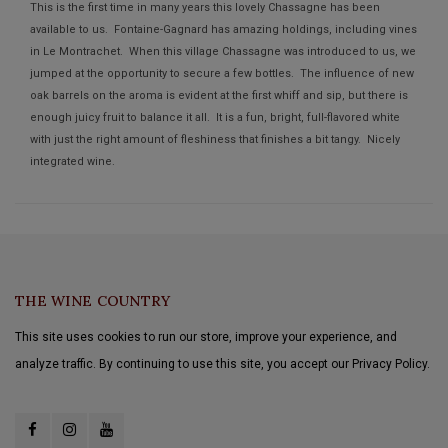
This is the first time in many years this lovely Chassagne has been
available to us. Fontaine-Gagnard has amazing holdings, including vines
in Le Montrachet. When this village Chassagne was introduced to us, we
jumped at the opportunity to secure a few bottles. The influence of new
oak barrels on the aroma is evident at the first whiff and sip, but there is
enough juicy fruit to balance it all. It is a fun, bright, full-flavored white
with just the right amount of fleshiness that finishes a bit tangy. Nicely
integrated wine.
THE WINE COUNTRY
This site uses cookies to run our store, improve your experience, and
analyze traffic. By continuing to use this site, you accept our Privacy Policy.