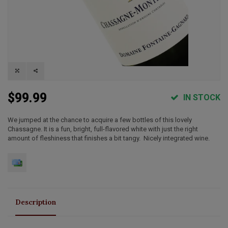
$99.99
IN STOCK
We jumped at the chance to acquire a few bottles of this lovely
Chassagne. It is a fun, bright, full-flavored white with just the right
amount of fleshiness that finishes a bit tangy. Nicely integrated wine.
Description