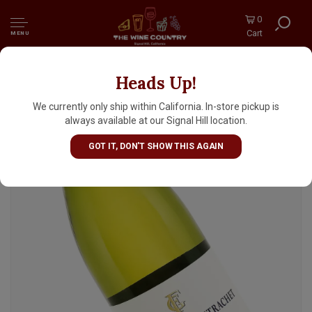
0
Cart
MENU
Heads Up!
Domaine Fontaine-Gagnard 2024 Chassagne-
Montrachet, Burgundy
We currently only ship within California. In-store pickup is
always available at our Signal Hill location.
GOT IT, DON'T SHOW THIS AGAIN