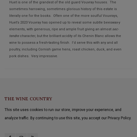
Huet is one of the grandest of the old guard Vouvray houses. The
sometimes harrowing, sometimes glorious history of this estate is
literally one for the books. Often one of the more soulful Vouvrays,
Huet’s 2023 Vouvray has opened up to reveal some subtle beeswax-y
elements, with generous, ripe and ample fruit giving an almost
sec-
tendre
character, but the brilliant acidity of its Chenin Blanc allows the
wine to possess a fresh-tasting finish. I’d serve this with any and all
poultry, including Cornish game hens, roast chicken, duck, and even
pork dishes. Very impressive.
THE WINE COUNTRY
This site uses cookies to run our store, improve your experience, and
analyze traffic. By continuing to use this site, you accept our Privacy Policy.