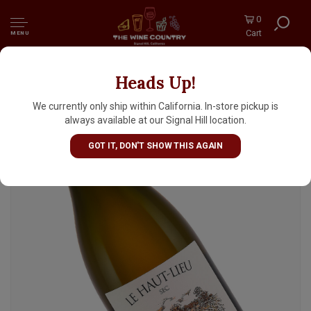
0
Cart
MENU
Heads Up!
Domaine Huet 2023 Vouvray Sec Le Haut-
Lieu, Loire Valley
We currently only ship within California. In-store pickup is
always available at our Signal Hill location.
GOT IT, DON'T SHOW THIS AGAIN