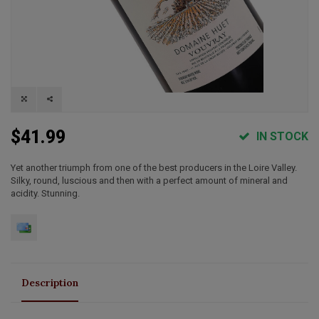
$41.99
IN STOCK
Yet another triumph from one of the best producers in the Loire Valley.
Silky, round, luscious and then with a perfect amount of mineral and
acidity. Stunning.
Description