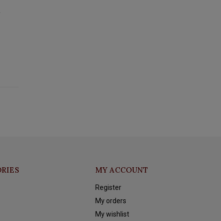
y
RIES
MY ACCOUNT
Register
My orders
My wishlist