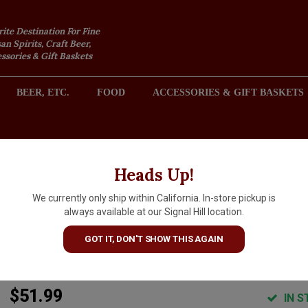
rite Destination For Fine
an Spirits, Craft Beer,
sories & Gift Baskets
BEER, ETC.
FOOD
ACCESSORIES & GIFT BASKETS
2301 REDONDO AVENUE, SIGNAL HILL (LONG BEACH), CA 
Heads Up!
We currently only ship within California. In-store pickup is
Domaine Lagille N.V.
always available at our Signal Hill location.
Champagne Brut "L'Inattendue
GOT IT, DON'T SHOW THIS AGAIN
Montagne de Reims
$51.99
IN S