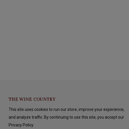
THE WINE COUNTRY
This site uses cookies to run our store, improve your experience,
and analyze traffic. By continuing to use this site, you accept our
Privacy Policy.