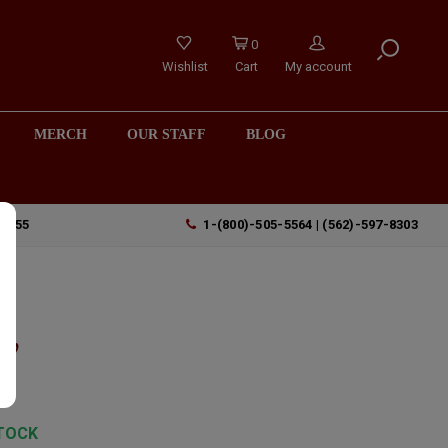
0
Wishlist
Cart
My account
MERCH
OUR STAFF
BLOG
90755
1-(800)-505-5564 | (562)-597-8303
",
TOCK