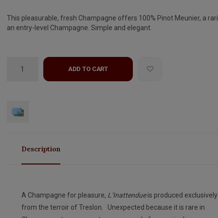
This pleasurable, fresh Champagne offers 100% Pinot Meunier, a rari
an entry-level Champagne. Simple and elegant.
ADD TO CART
Description
A Champagne for pleasure,
L’Inattendue
is produced exclusively
from the terroir of Treslon. Unexpected because it is rare in