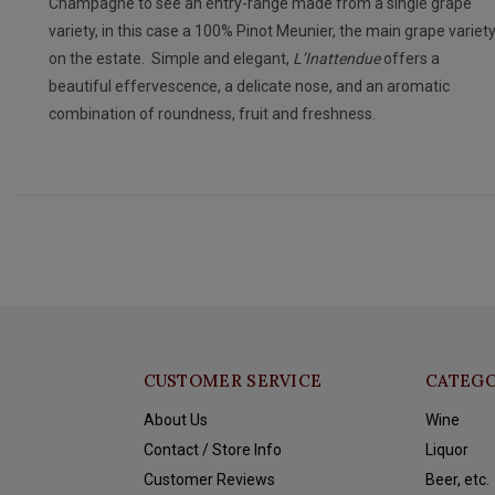
Champagne to see an entry-range made from a single grape
variety, in this case a 100% Pinot Meunier, the main grape variet
on the estate. Simple and elegant,
L’Inattendue
offers a
beautiful effervescence, a delicate nose, and an aromatic
combination of roundness, fruit and freshness.
CUSTOMER SERVICE
CATEGO
About Us
Wine
Contact / Store Info
Liquor
Customer Reviews
Beer, etc.