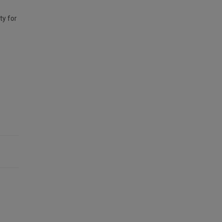
ty for