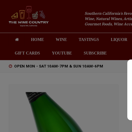
Southern California's Favo
Wine, Natural Wines, Artis
Gourmet Foods, Wine Acces
HOME
WINE
TASTINGS
LIQUOR
GIFT CARDS
YOUTUBE
SUBSCRIBE
OPEN MON - SAT 10AM-7PM & SUN 10AM-6PM