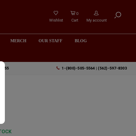
0
Wishlist
Cart
My account
MERCH
OUR STAFF
BLOG
90755
1-(800)-505-5564 | (562)-597-8303
TOCK