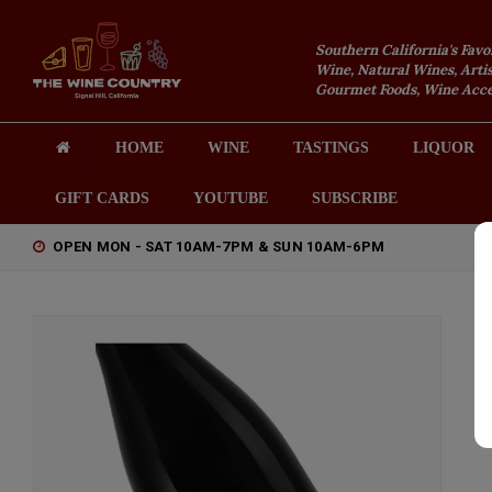
Southern California's Favo
Wine, Natural Wines, Artis
Gourmet Foods, Wine Acces
HOME
WINE
TASTINGS
LIQUOR
GIFT CARDS
YOUTUBE
SUBSCRIBE
OPEN MON - SAT 10AM-7PM & SUN 10AM-6PM