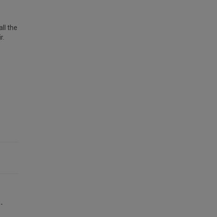
e
ll the
r.
-