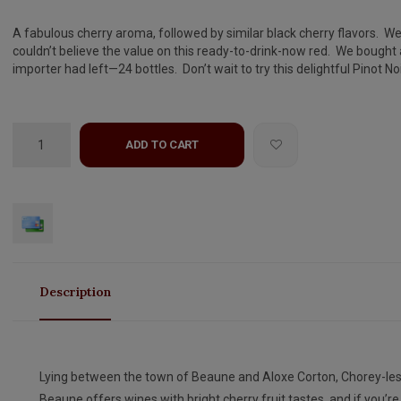
A fabulous cherry aroma, followed by similar black cherry flavors. W
couldn’t believe the value on this ready-to-drink-now red. We bought a
importer had left—24 bottles. Don’t wait to try this delightful Pinot Noi
ADD TO CART
Description
Lying between the town of Beaune and Aloxe Corton, Chorey-les
Beaune offers wines with bright cherry fruit tastes, and if you’re