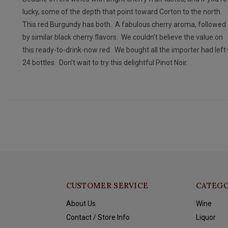
lucky, some of the depth that point toward Corton to the north.
This red Burgundy has both. A fabulous cherry aroma, followed
by similar black cherry flavors. We couldn’t believe the value on
this ready-to-drink-now red. We bought all the importer had lef
24 bottles. Don’t wait to try this delightful Pinot Noir.
CUSTOMER SERVICE
CATEGO
About Us
Wine
Contact / Store Info
Liquor