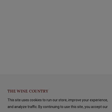
THE WINE COUNTRY
This site uses cookies to run our store, improve your experience,
and analyze traffic. By continuing to use this site, you accept our