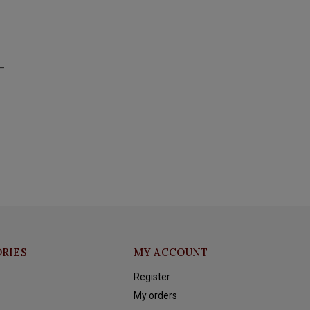
t—
RIES
MY ACCOUNT
Register
My orders