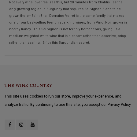
Not every wine lover realizes this, but 20 minutes from Chablis lies the
only growing region in Burgundy that requires Sauvignon Blanc to be
grown there—Saint-Bris. Domaine Verret is the same family that makes
one of our best-selling French sparkling wines, from Pinot Noir grown in
nearby Irancy. This Sauvignon is not terribly herbaceous, giving us a
medium-weighted white wine that is pleasant rather than assertive, crisp
rather than searing. Enjoy this Burgundian secret.
THE WINE COUNTRY
This site uses cookies to run our store, improve your experience, and
analyze traffic. By continuing to use this site, you accept our Privacy Policy.