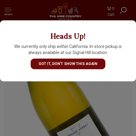
0
Cart
MENU
Heads Up!
Domaine Verret 2023 Saint-Bris Sauvignon
Blanc, Burgundy
We currently only ship within California. In-store pickup is
always available at our Signal Hill location.
GOT IT, DON'T SHOW THIS AGAIN