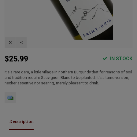
$25.99
IN STOCK
It's a rare gem, a little village in northern Burgundy that for reasons of soil
and tradition require Sauvignon Blanc to be planted. It's a tame version,
neither assertive nor searing, merely pleasant to drink.
Description