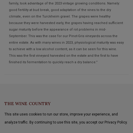
family, took advantage of the 2023 vintage growing conditions. Namely:
good fertility at bud break, good adaptation of the vines to the dry
climate, even on the Turckheim gravel. The grapes were healthy
because they were harvested early, the grapes having reached sufficient
sugar maturity before the appearance of rot problems in mid-
September. This was the case for our Pinot-Gris vineyards across the
entire estate. As with many wines in 2023, physiological maturity was easy
to achieve with a low alcohol content, as it can be seen for this wine.
This was the first vineyard harvested on the estate and the first to have
finished its fermentation to quickly reach a dry balance.”
THE WINE COUNTRY
This site uses cookies to run our store, improve your experience, and
analyze traffic. By continuing to use this site, you accept our Privacy Policy.