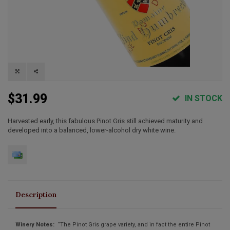
$31.99
IN STOCK
Harvested early, this fabulous Pinot Gris still achieved maturity and
developed into a balanced, lower-alcohol dry white wine.
Description
Winery Notes:
“The Pinot Gris grape variety, and in fact the entire Pinot