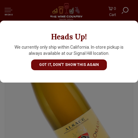
0
Cart
MENU
Heads Up!
Domaine Zind-Humbrecht 2022 Pinot Gris
Turckheim, Alsace
We currently only ship within California. In-store pickup is
always available at our Signal Hill location.
GOT IT, DON'T SHOW THIS AGAIN