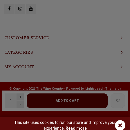
CUSTOMER SERVICE
CATEGORIES
MY ACCOUNT
© Copyright 2026 The Wine Country - Powered by
Lightspeed
- Theme by
Shopmonkey
+
ADD TO CART
-
This site uses cookies to run our store and improve your
×
experience.
Read more