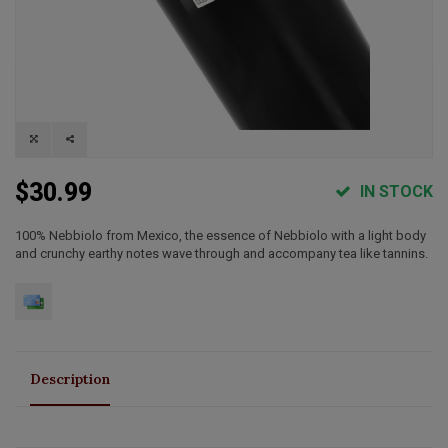
$30.99
IN STOCK
100% Nebbiolo from Mexico, the essence of Nebbiolo with a light body
and crunchy earthy notes wave through and accompany tea like tannins.
Description