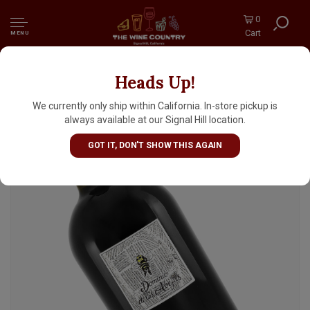
0
Cart
MENU
Heads Up!
Dominio de las Abejas 2024 Nebbiolo, Baja,
Mexico
We currently only ship within California. In-store pickup is
always available at our Signal Hill location.
GOT IT, DON'T SHOW THIS AGAIN