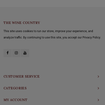
THE WINE COUNTRY
This site uses cookies to run our store, improve your experience, and
analyze traffic. By continuing to use this site, you accept our Privacy Policy.
CUSTOMER SERVICE
CATEGORIES
MY ACCOUNT