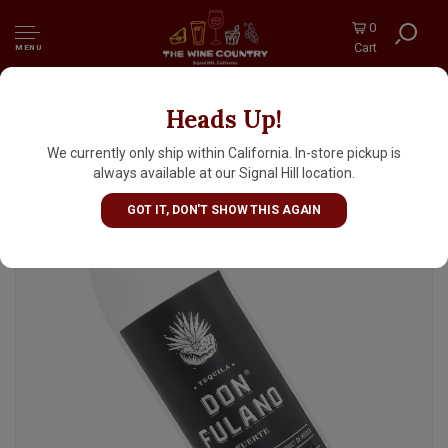
0
Cart
MENU
Heads Up!
Don Fulano Blanco Fuerte Tequila, Silver
Label, Jalisco, Mexico
We currently only ship within California. In-store pickup is
always available at our Signal Hill location.
GOT IT, DON'T SHOW THIS AGAIN