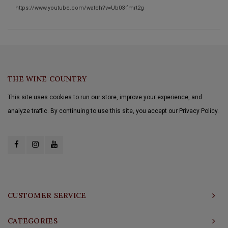
https://www.youtube.com/watch?v=Ub03-fmrt2g
THE WINE COUNTRY
This site uses cookies to run our store, improve your experience, and
analyze traffic. By continuing to use this site, you accept our Privacy Policy.
CUSTOMER SERVICE
CATEGORIES