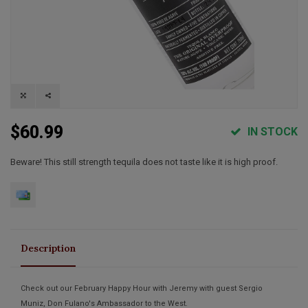
$60.99
IN STOCK
Beware! This still strength tequila does not taste like it is high proof.
Description
Check out our February Happy Hour with Jeremy with guest Sergio
Muniz, Don Fulano's Ambassador to the West.