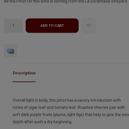
All the Pinot for this wine is coming from the La Encantada Vineyard.
ADD TO CART
Description
Overall light in body, this pinot has a savory introduction with
notes of cigar leaf and tomato leaf. Roasted cherries pair with
soft dark purple fruits (plums, light figs) that help to give the win
depth after such a dry beginning.