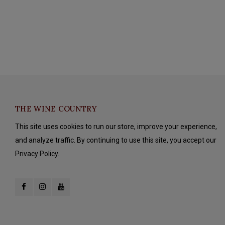
THE WINE COUNTRY
This site uses cookies to run our store, improve your experience,
and analyze traffic. By continuing to use this site, you accept our
Privacy Policy.