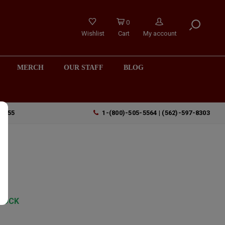
0
Wishlist
Cart
My account
MERCH
OUR STAFF
BLOG
90755
1-(800)-505-5564 | (562)-597-8303
"
TOCK