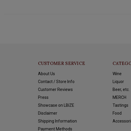
CUSTOMER SERVICE
CATEGO
About Us
Wine
Contact / Store Info
Liquor
Customer Reviews
Beer, etc.
Press
MERCH
Showcase on LBIZE
Tastings
Disclaimer
Food
Shipping Information
Accessori
Payment Methods