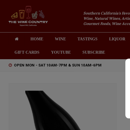
Southern California's Favo
Wine, Natural Wines, Artis
Gourmet Foods, Wine Acces
HOME
WINE
TASTINGS
LIQUOR
GIFT CARDS
YOUTUBE
SUBSCRIBE
OPEN MON - SAT 10AM-7PM & SUN 10AM-6PM