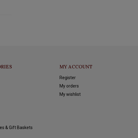
RIES
MY ACCOUNT
Register
My orders
My wishlist
es & Gift Baskets