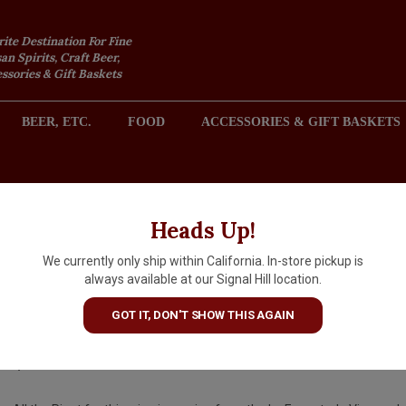
rite Destination For Fine
an Spirits, Craft Beer,
sories & Gift Baskets
BEER, ETC.
FOOD
ACCESSORIES & GIFT BASKETS
2301 REDONDO AVENUE, SIGNAL HILL (LONG BEACH), CA 
Heads Up!
We currently only ship within California. In-store pickup is
DreamCote 2022 "Whole Berry
always available at our Signal Hill location.
Pinot Noir, Sta. Rita Hills
GOT IT, DON'T SHOW THIS AGAIN
$34.99
IN S