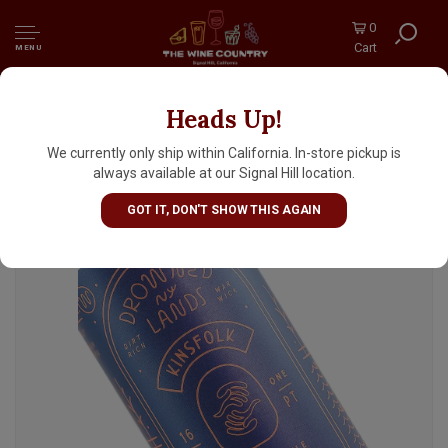
0
Cart
MENU
Heads Up!
Drowned Lands "Kinsfolk" German-Style
Doppelbock 16oz Can - Warwick, NY
We currently only ship within California. In-store pickup is
always available at our Signal Hill location.
GOT IT, DON'T SHOW THIS AGAIN