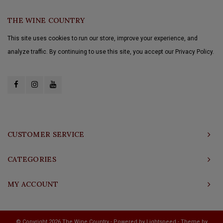
THE WINE COUNTRY
This site uses cookies to run our store, improve your experience, and
analyze traffic. By continuing to use this site, you accept our Privacy Policy.
CUSTOMER SERVICE
CATEGORIES
MY ACCOUNT
© Copyright 2026 The Wine Country - Powered by
Lightspeed
- Theme by