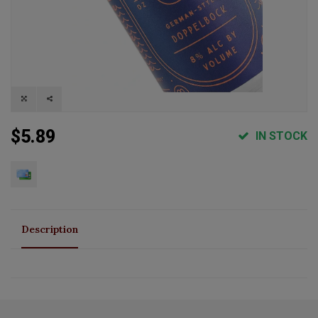
$5.89
IN STOCK
Description