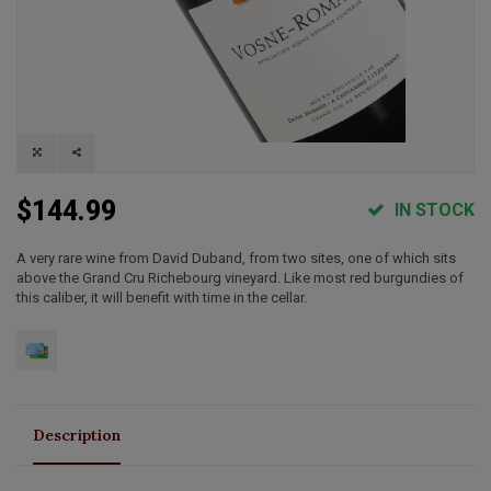
$144.99
IN STOCK
A very rare wine from David Duband, from two sites, one of which sits
above the Grand Cru Richebourg vineyard. Like most red burgundies of
this caliber, it will benefit with time in the cellar.
Description