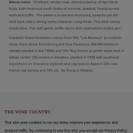
Winery notes:
“A refined, smoky nose, almost powdery, of ripe black
fruits, both fresh and confit. Notes of incense, sawdust, freshly turned
earth and truffle. The palate is broad and structured, powerful yet still
held back, with a strong earthy character. Long finish. This wine clearly
needs time. Pair with game, truffle sauce and caramelized endive jam.”
Duband’s Vosne-Romanée comes from 90% “Les Barreaux” (a medium-
steep slope above Richebourg and Cros Parantoux; 300-340 meters in
elevatin planted in the 1950s) and 10% “Aux Ormes (a gentle slope east of
village center; 235 meters in elevation; planted in 1990) with southeast
expositions on limestone bedrock and clay topsoil. Aged in 25% new
French oak barrels and 75% old. No fining or filtration.
THE WINE COUNTRY
This site uses cookies to run our store, improve your experience, and
analyze traffic. By continuing to use this site, you accept our Privacy Policy.