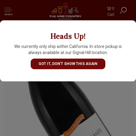
0
Cart
MENU
Heads Up!
David Duband 2023 Vosne-Romanee,
Burgundy
We currently only ship within California. In-store pickup is
always available at our Signal Hill location.
GOT IT, DON'T SHOW THIS AGAIN