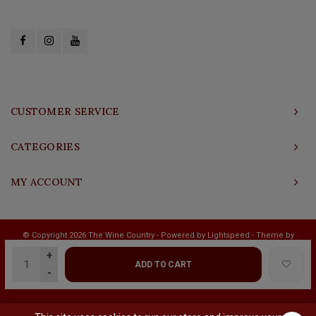
CUSTOMER SERVICE
CATEGORIES
MY ACCOUNT
© Copyright 2026 The Wine Country - Powered by
Lightspeed
- Theme by
Shopmonkey
+
ADD TO CART
-