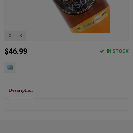
$46.99
IN STOCK
Description