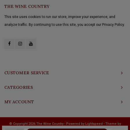
THE WINE COUNTRY
This site uses cookies to run our store, improve your experience, and
analyze traffic. By continuing to use this site, you accept our Privacy Policy.
CUSTOMER SERVICE
CATEGORIES
MY ACCOUNT
© Copyright 2026 The Wine Country - Powered by
Lightspeed
- Theme by
Shopmonkey