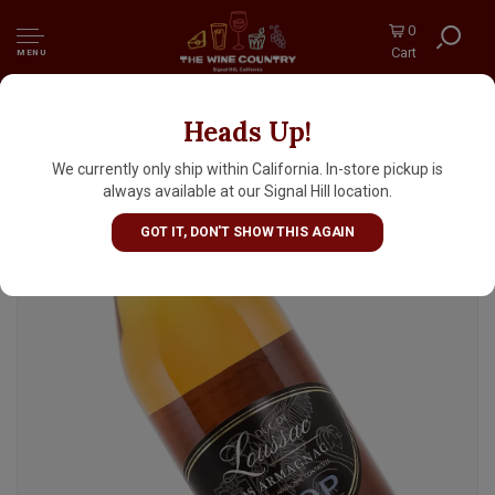
0
Cart
MENU
Heads Up!
Duc De Loussac VSOP Bas Armagnac, France
We currently only ship within California. In-store pickup is
always available at our Signal Hill location.
GOT IT, DON'T SHOW THIS AGAIN