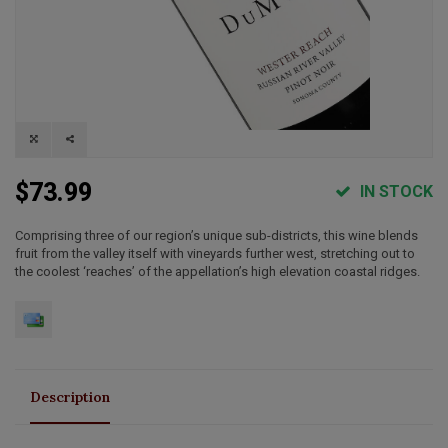
$73.99
IN STOCK
Comprising three of our region’s unique sub-districts, this wine blends
fruit from the valley itself with vineyards further west, stretching out to
the coolest ‘reaches’ of the appellation’s high elevation coastal ridges.
Description