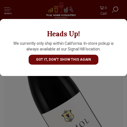
0
Cart
MENU
Heads Up!
DuMOL 2022 Pinot Noir Wester Reach
Russian River Valley, Sonoma County
We currently only ship within California. In-store pickup is
always available at our Signal Hill location.
GOT IT, DON'T SHOW THIS AGAIN