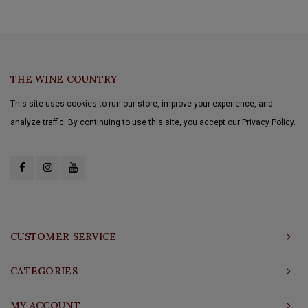
THE WINE COUNTRY
This site uses cookies to run our store, improve your experience, and
analyze traffic. By continuing to use this site, you accept our Privacy Policy.
CUSTOMER SERVICE
CATEGORIES
MY ACCOUNT