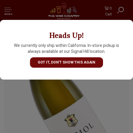
0
Cart
MENU
Heads Up!
DuMol "Isobel" 2023 Chardonnay, Charles
Heintz Vineyard, Sonoma Coast
We currently only ship within California. In-store pickup is
always available at our Signal Hill location.
GOT IT, DON'T SHOW THIS AGAIN