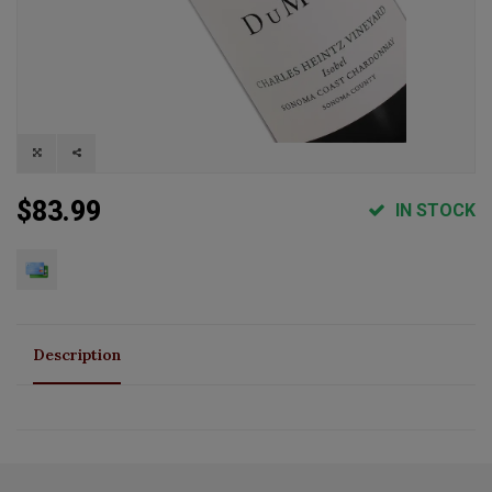
$83.99
IN STOCK
Description