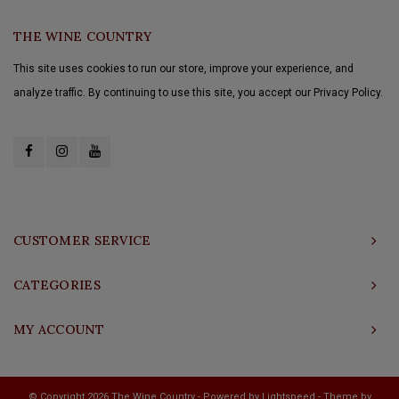
THE WINE COUNTRY
This site uses cookies to run our store, improve your experience, and
analyze traffic. By continuing to use this site, you accept our Privacy Policy.
CUSTOMER SERVICE
CATEGORIES
MY ACCOUNT
© Copyright 2026 The Wine Country - Powered by
Lightspeed
- Theme by