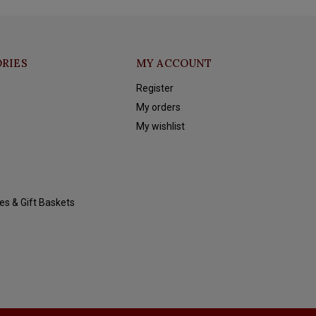
RIES
MY ACCOUNT
Register
My orders
My wishlist
es & Gift Baskets