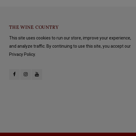
THE WINE COUNTRY
This site uses cookies to run our store, improve your experience,
and analyze traffic. By continuing to use this site, you accept our
Privacy Policy.