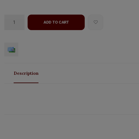
ADD TO CART
Description