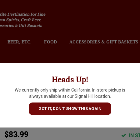
rite Destination For Fine
an Spirits, Craft Beer,
sories & Gift Baskets
BEER, ETC.
FOOD
ACCESSORIES & GIFT BASKETS
2301 REDONDO AVENUE, SIGNAL HILL (LONG BEACH), CA 
Heads Up!
We currently only ship within California. In-store pickup is
DuMol "Isobel" 2023
always available at our Signal Hill location.
Chardonnay, Charles Heintz
GOT IT, DON'T SHOW THIS AGAIN
Vineyard, Sonoma Coast
$83.99
IN S