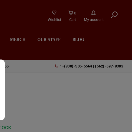
0
Wishlist
Cart
My account
MERCH
OUR STAFF
BLOG
90755
1-(800)-505-5564 | (562)-597-8303
TOCK