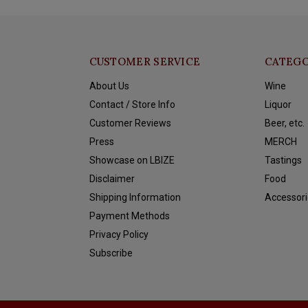
CUSTOMER SERVICE
CATEGO
About Us
Wine
Contact / Store Info
Liquor
Customer Reviews
Beer, etc.
Press
MERCH
Showcase on LBIZE
Tastings
Disclaimer
Food
Shipping Information
Accessori
Payment Methods
Privacy Policy
Subscribe