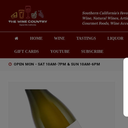
Southern California's Favo
Wine, Natural Wines, Artis
Gourmet Foods, Wine Acces
HOME
WINE
TASTINGS
LIQUOR
GIFT CARDS
YOUTUBE
SUBSCRIBE
OPEN MON - SAT 10AM-7PM & SUN 10AM-6PM