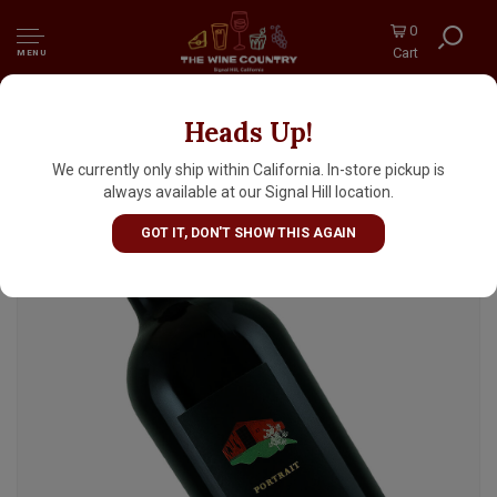
0
Cart
MENU
Heads Up!
Ehlers Estate "Portrait" 2019 Red Wine, St.
Helena, Napa Valley
We currently only ship within California. In-store pickup is
always available at our Signal Hill location.
GOT IT, DON'T SHOW THIS AGAIN