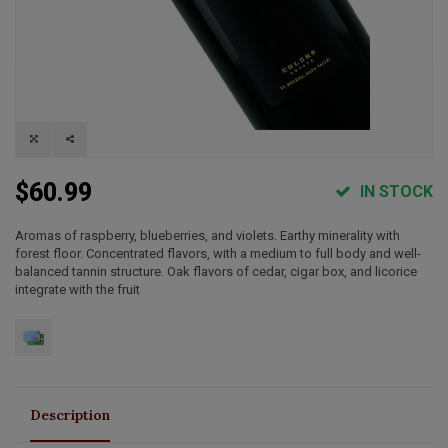
$60.99
IN STOCK
Aromas of raspberry, blueberries, and violets. Earthy minerality with
forest floor. Concentrated flavors, with a medium to full body and well-
balanced tannin structure. Oak flavors of cedar, cigar box, and licorice
integrate with the fruit
Description