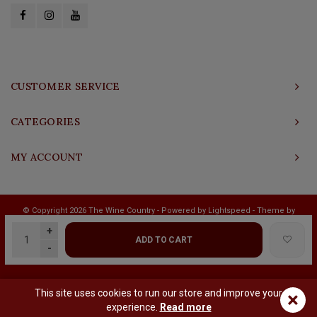
CUSTOMER SERVICE
CATEGORIES
MY ACCOUNT
© Copyright 2026 The Wine Country - Powered by
Lightspeed
- Theme by
Shopmonkey
+
ADD TO CART
-
This site uses cookies to run our store and improve your
×
experience.
Read more