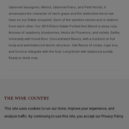
Cabernet Sauvignon, Merlot, Cabernet Franc, and Petit Verdot, it
showcases the character of each grape and the distinctive terroir we
have on our Estate vineyards. Each of the varieties shines and is distinct
from each other. Our 2019 Ehlers Estate Portrait Red Blend is deep ruby.
Aromas of raspberry, blueberries, Herbs de Provence, and violets. Earthy
minerality with forest floor. Concentrated flavors, with a medium to full
body and well-balanced tannin structure. Oak flavors of cedar, cigar box,
and licorice integrate with the fruit. Long finish with balanced acidity.
Ready to drink now.
THE WINE COUNTRY
This site uses cookies to run our store, improve your experience, and
analyze traffic. By continuing to use this site, you accept our Privacy Policy.