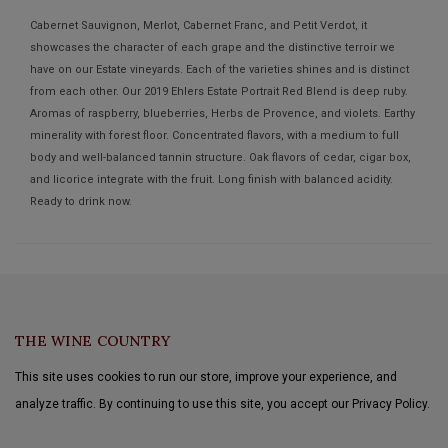
Cabernet Sauvignon, Merlot, Cabernet Franc, and Petit Verdot, it
showcases the character of each grape and the distinctive terroir we
have on our Estate vineyards. Each of the varieties shines and is distinct
from each other. Our 2019 Ehlers Estate Portrait Red Blend is deep ruby.
Aromas of raspberry, blueberries, Herbs de Provence, and violets. Earthy
minerality with forest floor. Concentrated flavors, with a medium to full
body and well-balanced tannin structure. Oak flavors of cedar, cigar box,
and licorice integrate with the fruit. Long finish with balanced acidity.
Ready to drink now.
THE WINE COUNTRY
This site uses cookies to run our store, improve your experience, and
analyze traffic. By continuing to use this site, you accept our Privacy Policy.