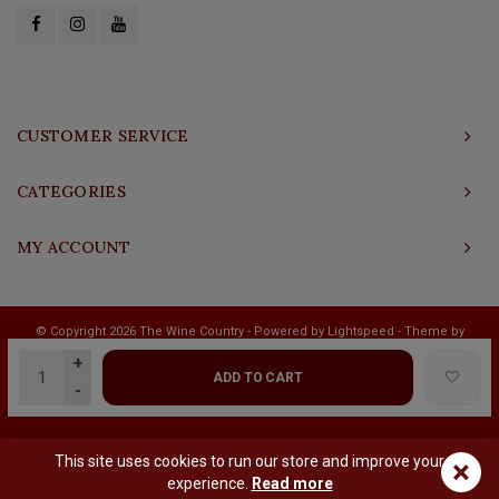
CUSTOMER SERVICE
CATEGORIES
MY ACCOUNT
© Copyright 2026 The Wine Country - Powered by
Lightspeed
- Theme by
Shopmonkey
+
ADD TO CART
-
This site uses cookies to run our store and improve your
×
experience.
Read more