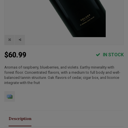
$60.99
IN STOCK
Aromas of raspberry, blueberries, and violets. Earthy minerality with
forest floor. Concentrated flavors, with a medium to full body and well-
balanced tannin structure. Oak flavors of cedar, cigar box, and licorice
integrate with the fruit
Description