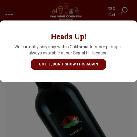
0
Cart
MENU
Heads Up!
Ehlers Estate "Portrait" 2019 Red Wine, St.
Helena, Napa Valley
We currently only ship within California. In-store pickup is
always available at our Signal Hill location.
GOT IT, DON'T SHOW THIS AGAIN