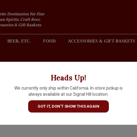
rite Destination For Fine
an Spirits, Craft Beer,
sories & Gift Baskets
BEER, ETC.
FOOD
ACCESSORIES & GIFT BASKETS
2301 REDONDO AVENUE, SIGNAL HILL (LONG BEACH), CA 
Heads Up!
We currently only ship within California. In-store pickup is
Elisir Novasalus Vino Amaro,
always available at our Signal Hill location.
Italy
GOT IT, DON'T SHOW THIS AGAIN
$28.99
IN S