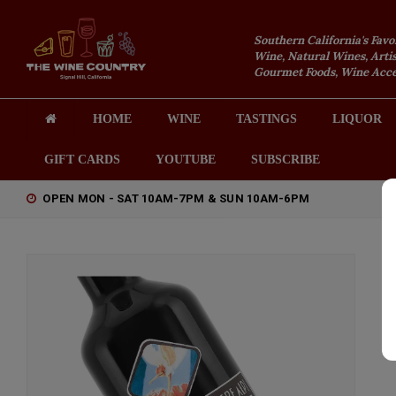
Southern California's Favo
Wine, Natural Wines, Artis
Gourmet Foods, Wine Acces
HOME
WINE
TASTINGS
LIQUOR
GIFT CARDS
YOUTUBE
SUBSCRIBE
OPEN MON - SAT 10AM-7PM & SUN 10AM-6PM