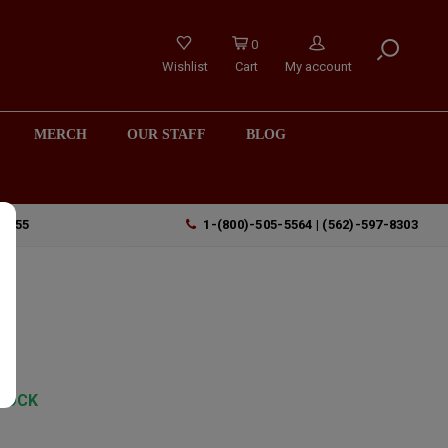
0
Wishlist
Cart
My account
MERCH
OUR STAFF
BLOG
90755
1-(800)-505-5564 | (562)-597-8303
TOCK