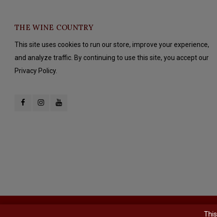
THE WINE COUNTRY
This site uses cookies to run our store, improve your experience,
and analyze traffic. By continuing to use this site, you accept our
Privacy Policy.
© Copyright 2026 The Wine Country - Powered by
Lightspeed
- Theme b
This