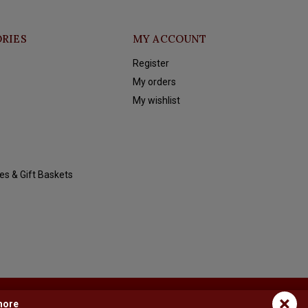
RIES
MY ACCOUNT
Register
My orders
My wishlist
es & Gift Baskets
×
more