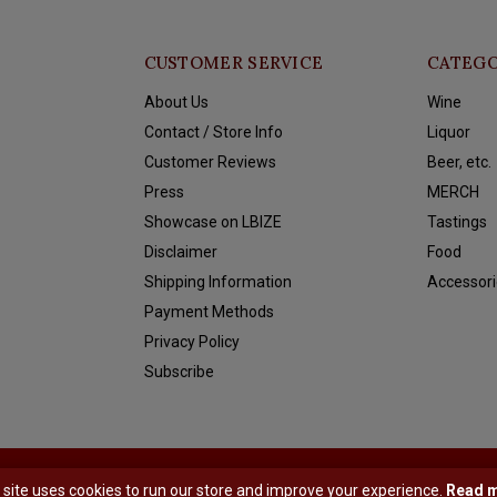
CUSTOMER SERVICE
CATEGO
About Us
Wine
Contact / Store Info
Liquor
Customer Reviews
Beer, etc.
Press
MERCH
Showcase on LBIZE
Tastings
Disclaimer
Food
Shipping Information
Accessori
Payment Methods
Privacy Policy
Subscribe
y
Shopmonkey
 site uses cookies to run our store and improve your experience.
Read 