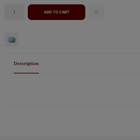
ADD TO CART
Description