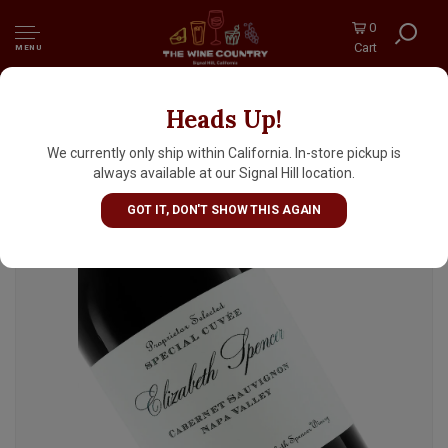
0
Cart
MENU
Heads Up!
Elizabeth Spencer 2021 Cabernet Sauvignon,
Napa Valley
We currently only ship within California. In-store pickup is
always available at our Signal Hill location.
GOT IT, DON'T SHOW THIS AGAIN