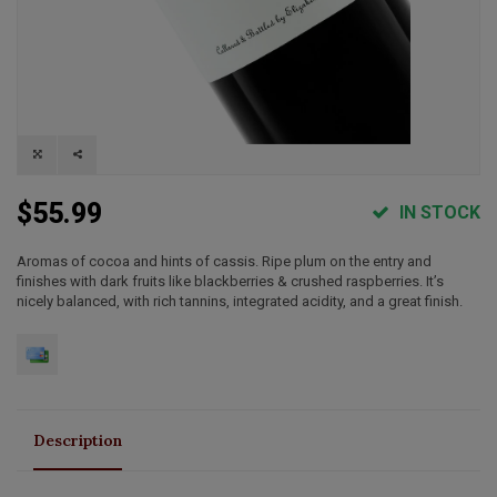
$55.99
IN STOCK
Aromas of cocoa and hints of cassis. Ripe plum on the entry and
finishes with dark fruits like blackberries & crushed raspberries. It’s
nicely balanced, with rich tannins, integrated acidity, and a great finish.
Description