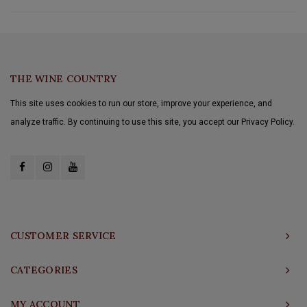
THE WINE COUNTRY
This site uses cookies to run our store, improve your experience, and
analyze traffic. By continuing to use this site, you accept our Privacy Policy.
CUSTOMER SERVICE
CATEGORIES
MY ACCOUNT