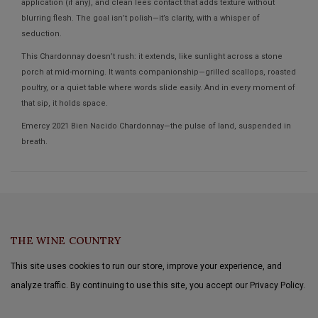
application (if any), and clean lees contact that adds texture without
blurring flesh. The goal isn’t polish—it’s clarity, with a whisper of
seduction.
This Chardonnay doesn’t rush: it extends, like sunlight across a stone
porch at mid-morning. It wants companionship—grilled scallops, roasted
poultry, or a quiet table where words slide easily. And in every moment of
that sip, it holds space.
Emercy 2021 Bien Nacido Chardonnay—the pulse of land, suspended in
breath.
THE WINE COUNTRY
This site uses cookies to run our store, improve your experience, and
analyze traffic. By continuing to use this site, you accept our Privacy Policy.