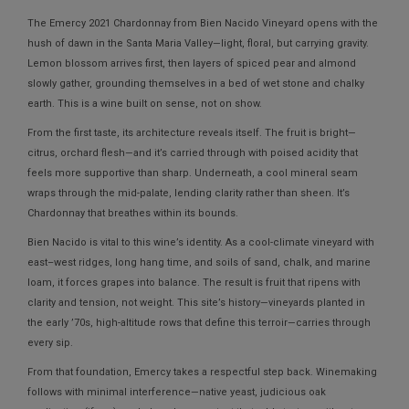
The
Emercy 2021 Chardonnay from Bien Nacido Vineyard
opens with the
hush of dawn in the Santa Maria Valley—light, floral, but carrying gravity.
Lemon blossom arrives first, then layers of spiced pear and almond
slowly gather, grounding themselves in a bed of wet stone and chalky
earth. This is a wine built on sense, not on show.
From the first taste, its architecture reveals itself. The fruit is bright—
citrus, orchard flesh—and it’s carried through with poised acidity that
feels more supportive than sharp. Underneath, a cool mineral seam
wraps through the mid-palate, lending clarity rather than sheen. It’s
Chardonnay that breathes within its bounds.
Bien Nacido is vital to this wine’s identity. As a cool-climate vineyard with
east–west ridges, long hang time, and soils of sand, chalk, and marine
loam, it forces grapes into balance. The result is fruit that ripens with
clarity and tension, not weight. This site’s history—vineyards planted in
the early ’70s, high-altitude rows that define this terroir—carries through
every sip.
From that foundation, Emercy takes a respectful step back. Winemaking
follows with minimal interference—native yeast, judicious oak