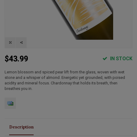
$43.99
IN STOCK
Lemon blossom and spiced pear lift from the glass, woven with wet
stone and a whisper of almond. Energetic yet grounded, with poised
acidity and mineral focus. Chardonnay that holds its breath, then
breathes you in.
Description