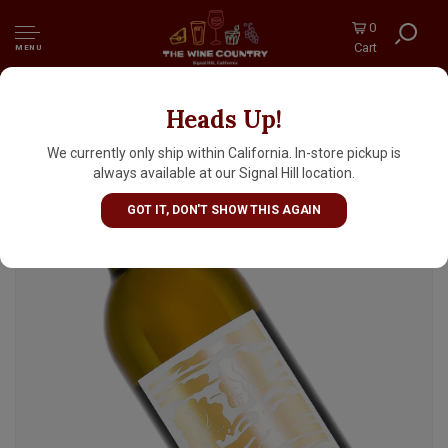
0
Cart
MENU
Heads Up!
Emercy 2021 Chardonnay, Bien Nacido
Vineyard, Santa Maria Valley, Paso Robles
We currently only ship within California. In-store pickup is
always available at our Signal Hill location.
GOT IT, DON'T SHOW THIS AGAIN