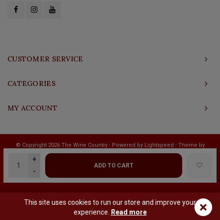
CUSTOMER SERVICE
CATEGORIES
MY ACCOUNT
© Copyright 2026 The Wine Country - Powered by
Lightspeed
- Theme by
Shopmonkey
+
ADD TO CART
-
This site uses cookies to run our store and improve your
×
experience.
Read more