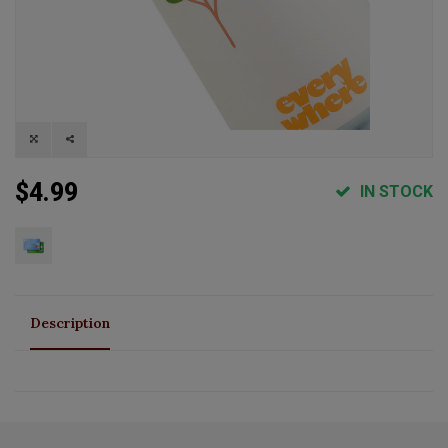
$4.99
IN STOCK
Description