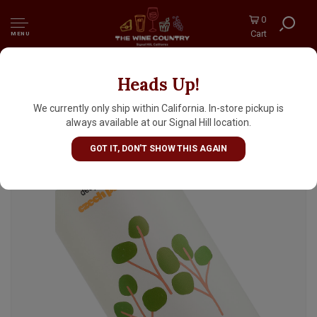
0
Cart
MENU
Heads Up!
Everywhere Beer "Deep Breaths" Czech
Pilsner 16oz Can - Orange, CA
We currently only ship within California. In-store pickup is
always available at our Signal Hill location.
GOT IT, DON'T SHOW THIS AGAIN