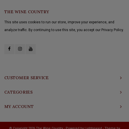
THE WINE COUNTRY
This site uses cookies to run our store, improve your experience, and
analyze traffic. By continuing to use this site, you accept our Privacy Policy.
CUSTOMER SERVICE
CATEGORIES
MY ACCOUNT
© Copyright 2026 The Wine Country - Powered by
Lightspeed
- Theme by