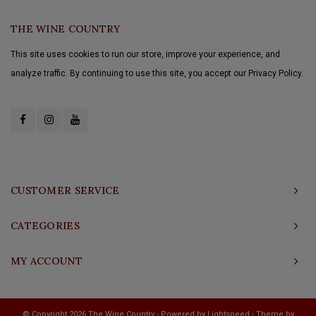
THE WINE COUNTRY
This site uses cookies to run our store, improve your experience, and
analyze traffic. By continuing to use this site, you accept our Privacy Policy.
CUSTOMER SERVICE
CATEGORIES
MY ACCOUNT
© Copyright 2026 The Wine Country - Powered by
Lightspeed
- Theme by