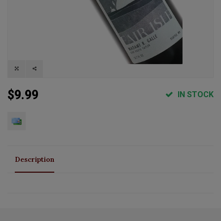
$9.99
IN STOCK
Description