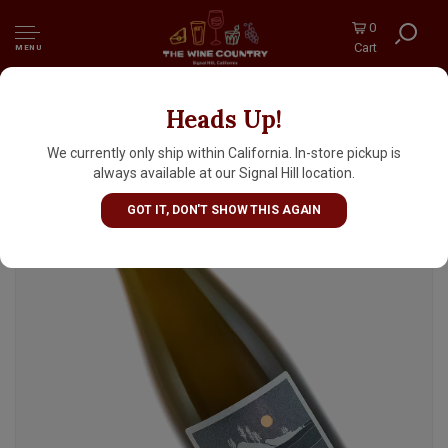
0
Cart
MENU
Heads Up!
Fair Isle Brewing "Madame R. Galle" Saison
375ml Bottle - Seattle, WA
We currently only ship within California. In-store pickup is
always available at our Signal Hill location.
GOT IT, DON'T SHOW THIS AGAIN