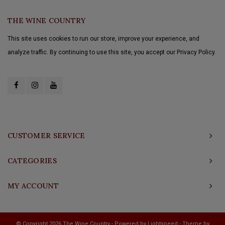
THE WINE COUNTRY
This site uses cookies to run our store, improve your experience, and
analyze traffic. By continuing to use this site, you accept our Privacy Policy.
CUSTOMER SERVICE
CATEGORIES
MY ACCOUNT
© Copyright 2026 The Wine Country - Powered by
Lightspeed
- Theme by