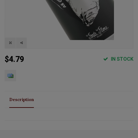
$4.79
IN STOCK
Description