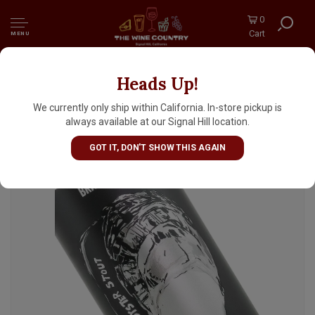
0
Cart
MENU
Heads Up!
Fonta Flora Brewery "Brackish" An Oyster
Stout 16oz Can - Nebo, NC
We currently only ship within California. In-store pickup is
always available at our Signal Hill location.
GOT IT, DON'T SHOW THIS AGAIN