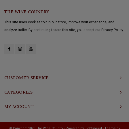
THE WINE COUNTRY
This site uses cookies to run our store, improve your experience, and
analyze traffic. By continuing to use this site, you accept our Privacy Policy.
CUSTOMER SERVICE
CATEGORIES
MY ACCOUNT
© Copyright 2026 The Wine Country - Powered by
Lightspeed
- Theme by