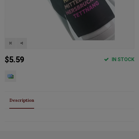
$5.59
IN STOCK
Description