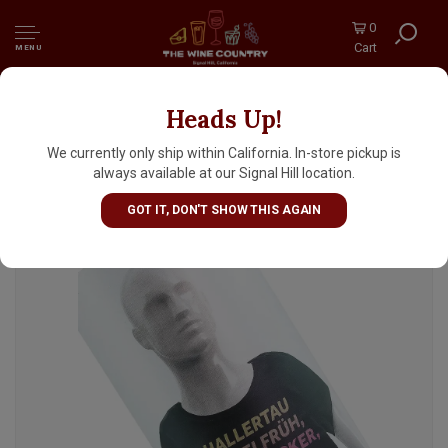
0
Cart
MENU
Heads Up!
Fast Fashion "Crop Top" German Style
Pilsner 16oz Can - Seattle, WA
We currently only ship within California. In-store pickup is
always available at our Signal Hill location.
GOT IT, DON'T SHOW THIS AGAIN