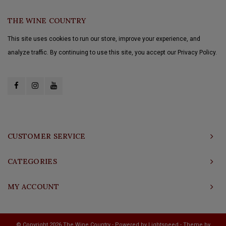
THE WINE COUNTRY
This site uses cookies to run our store, improve your experience, and
analyze traffic. By continuing to use this site, you accept our Privacy Policy.
CUSTOMER SERVICE
CATEGORIES
MY ACCOUNT
© Copyright 2026 The Wine Country - Powered by
Lightspeed
- Theme by