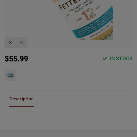
$55.99
IN STOCK
Description