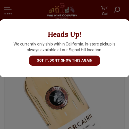
0
Cart
MENU
Heads Up!
Fettercairn Highland Single Malt Scotch
Aged 12 Years 700ml
We currently only ship within California. In-store pickup is
always available at our Signal Hill location.
GOT IT, DON'T SHOW THIS AGAIN