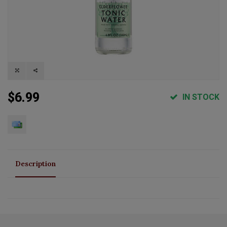
$6.99
IN STOCK
Description