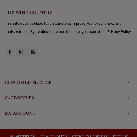
THE WINE COUNTRY
This site uses cookies to run our store, improve your experience, and
analyze traffic. By continuing to use this site, you accept our Privacy Policy.
CUSTOMER SERVICE
CATEGORIES
MY ACCOUNT
© Copyright 2026 The Wine Country - Powered by
Lightspeed
- Theme by