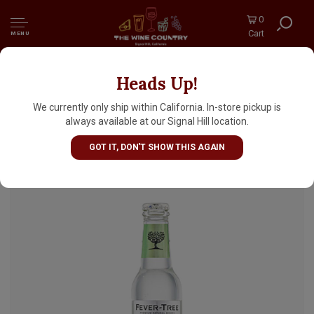
0
Cart
MENU
Heads Up!
Fever-Tree Elderflower Tonic Water 6.8oz
Bottle - 4pk
We currently only ship within California. In-store pickup is
always available at our Signal Hill location.
GOT IT, DON'T SHOW THIS AGAIN