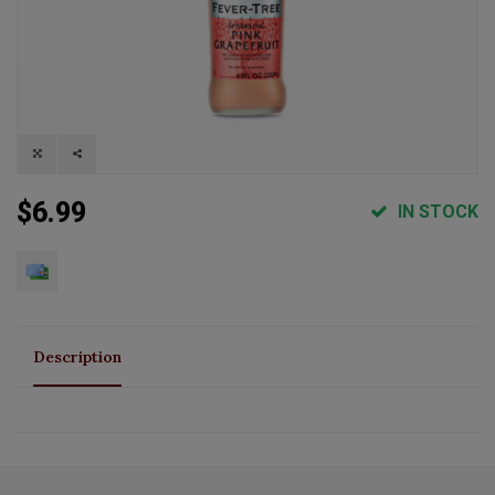
$6.99
IN STOCK
Description