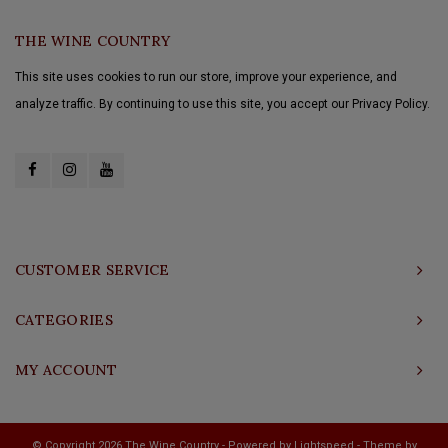
THE WINE COUNTRY
This site uses cookies to run our store, improve your experience, and
analyze traffic. By continuing to use this site, you accept our Privacy Policy.
CUSTOMER SERVICE
CATEGORIES
MY ACCOUNT
© Copyright 2026 The Wine Country - Powered by
Lightspeed
- Theme by