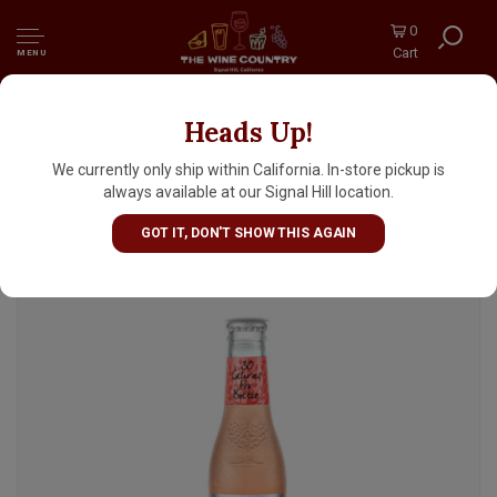
0
Cart
MENU
Heads Up!
Fever-Tree Sparkling Pink Grapefruit 6.8oz
Bottle - 4pk
We currently only ship within California. In-store pickup is
always available at our Signal Hill location.
GOT IT, DON'T SHOW THIS AGAIN