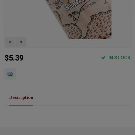
$5.39
IN STOCK
Description