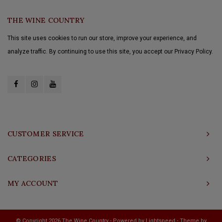
THE WINE COUNTRY
This site uses cookies to run our store, improve your experience, and
analyze traffic. By continuing to use this site, you accept our Privacy Policy.
CUSTOMER SERVICE
CATEGORIES
MY ACCOUNT
© Copyright 2026 The Wine Country - Powered by
Lightspeed
- Theme by