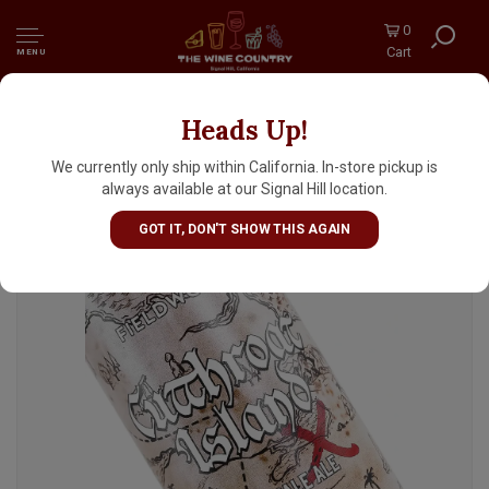
0
Cart
MENU
Heads Up!
Fieldwork "Cutthroat Island" India Pale Ale
16oz Can - Berkeley, CA
We currently only ship within California. In-store pickup is
always available at our Signal Hill location.
GOT IT, DON'T SHOW THIS AGAIN