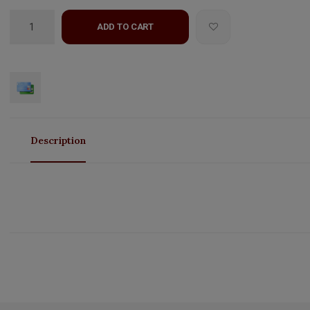
ADD TO CART
Description