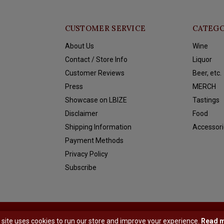
CUSTOMER SERVICE
CATEGO
About Us
Wine
Contact / Store Info
Liquor
Customer Reviews
Beer, etc.
Press
MERCH
Showcase on LBIZE
Tastings
Disclaimer
Food
Shipping Information
Accessori
Payment Methods
Privacy Policy
Subscribe
y
Shopmonkey
 site uses cookies to run our store and improve your experience.
Read 