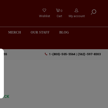
0
Wishlist
Cart
My account
MERCH
OUR STAFF
BLOG
90755
1-(800)-505-5564 | (562)-597-8303
TOCK