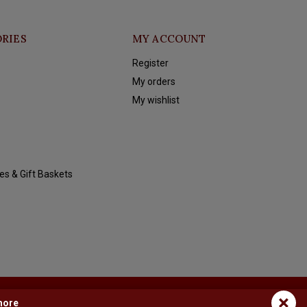
RIES
MY ACCOUNT
Register
My orders
My wishlist
es & Gift Baskets
×
more