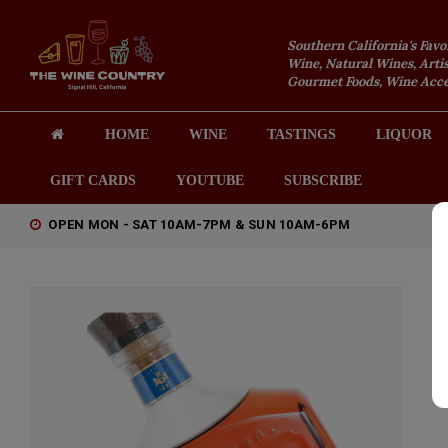
Southern California's Favo
Wine, Natural Wines, Artis
Gourmet Foods, Wine Acces
HOME
WINE
TASTINGS
LIQUOR
GIFT CARDS
YOUTUBE
SUBSCRIBE
OPEN MON - SAT 10AM-7PM & SUN 10AM-6PM