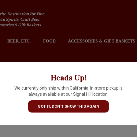
rite Destination For Fine
an Spirits, Craft Beer,
sories & Gift Baskets
BEER, ETC.
FOOD
ACCESSORIES & GIFT BASKETS
2301 REDONDO AVENUE, SIGNAL HILL (LONG BEACH), CA 
Heads Up!
We currently only ship within California. In-store pickup is
Flora de Cana Rum Aged 12
always available at our Signal Hill location.
Years
GOT IT, DON'T SHOW THIS AGAIN
$33.29
IN S
$36.99