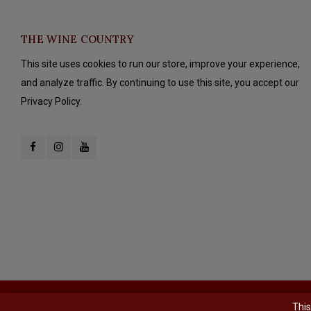
THE WINE COUNTRY
This site uses cookies to run our store, improve your experience,
and analyze traffic. By continuing to use this site, you accept our
Privacy Policy.
© Copyright 2026 The Wine Country - Powered by
Lightspeed
- Theme b
This