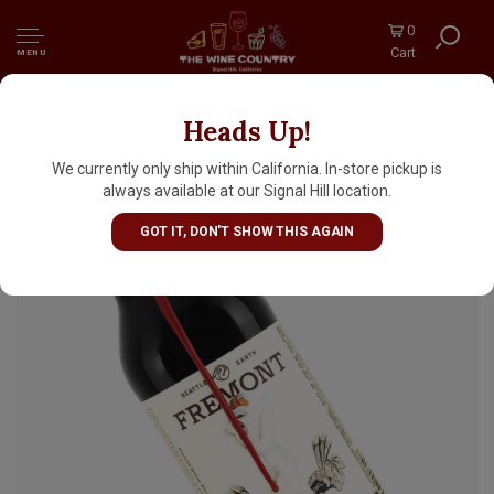
0
Cart
MENU
Heads Up!
Fremont Brewing "B-Bomb 2024" Imperial
Winter Ale 22oz Bottle - Seattle, WA
We currently only ship within California. In-store pickup is
always available at our Signal Hill location.
GOT IT, DON'T SHOW THIS AGAIN