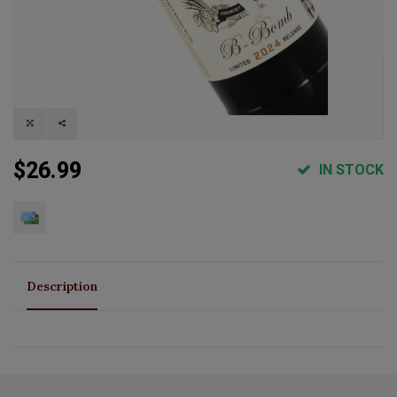
$26.99
IN STOCK
Description