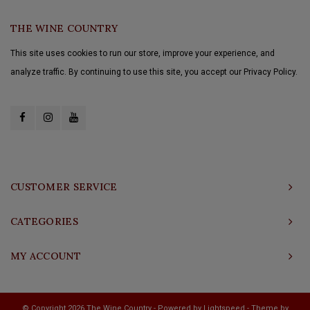
THE WINE COUNTRY
This site uses cookies to run our store, improve your experience, and
analyze traffic. By continuing to use this site, you accept our Privacy Policy.
CUSTOMER SERVICE
CATEGORIES
MY ACCOUNT
© Copyright 2026 The Wine Country - Powered by
Lightspeed
- Theme by