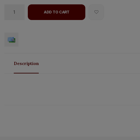
ADD TO CART
Description