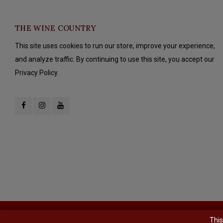
THE WINE COUNTRY
This site uses cookies to run our store, improve your experience,
and analyze traffic. By continuing to use this site, you accept our
Privacy Policy.
© Copyright 2026 The Wine Country - Powered by
Lightspeed
- Theme b
This