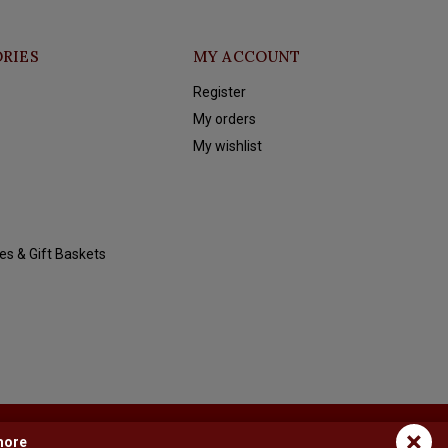
RIES
MY ACCOUNT
Register
My orders
My wishlist
es & Gift Baskets
×
more