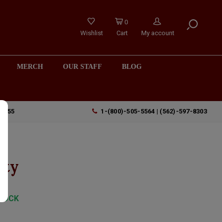
0
Wishlist
Cart
My account
MERCH
OUR STAFF
BLOG
90755
1-(800)-505-5564 | (562)-597-8303
nty
TOCK