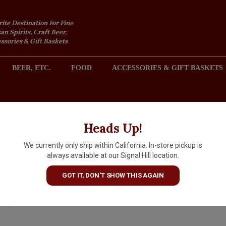
rite Destination For Fine
an Spirits, Craft Beer,
sories & Gift Baskets
BEER, ETC.
FOOD
ACCESSORIES & GIFT BASKETS
2301 REDONDO AVENUE, SIGNAL HILL (LONG BEACH), CA 
Heads Up!
We currently only ship within California. In-store pickup is
Fuil "Solas Nua" 2025 Chillable
always available at our Signal Hill location.
Red Wine, Santa Barbara Cou
GOT IT, DON'T SHOW THIS AGAIN
$26.99
IN S