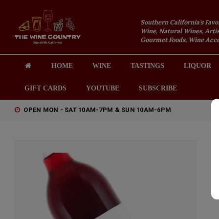
Southern California's Favo
Wine, Natural Wines, Artis
Gourmet Foods, Wine Acces
HOME
WINE
TASTINGS
LIQUOR
GIFT CARDS
YOUTUBE
SUBSCRIBE
OPEN MON - SAT 10AM-7PM & SUN 10AM-6PM