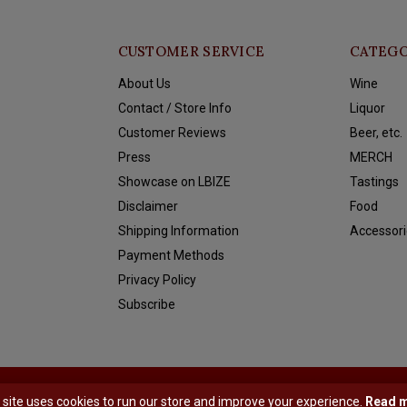
CUSTOMER SERVICE
CATEGO
About Us
Wine
Contact / Store Info
Liquor
Customer Reviews
Beer, etc.
Press
MERCH
Showcase on LBIZE
Tastings
Disclaimer
Food
Shipping Information
Accessori
Payment Methods
Privacy Policy
Subscribe
y
Shopmonkey
 site uses cookies to run our store and improve your experience.
Read 