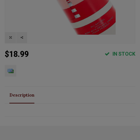
$18.99
IN STOCK
Description