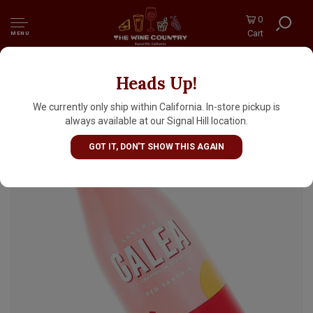
0
Cart
MENU
Heads Up!
Galea Red Sangria, Spain
We currently only ship within California. In-store pickup is
always available at our Signal Hill location.
GOT IT, DON'T SHOW THIS AGAIN