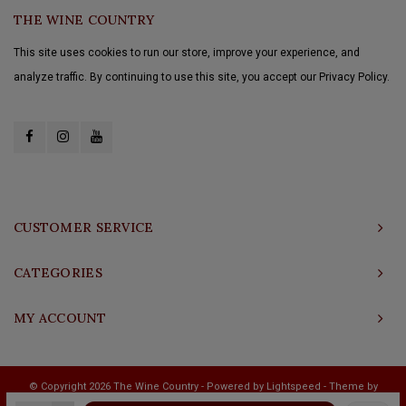
THE WINE COUNTRY
This site uses cookies to run our store, improve your experience, and
analyze traffic. By continuing to use this site, you accept our Privacy Policy.
CUSTOMER SERVICE
CATEGORIES
MY ACCOUNT
© Copyright 2026 The Wine Country - Powered by
Lightspeed
- Theme by
Shopmonkey