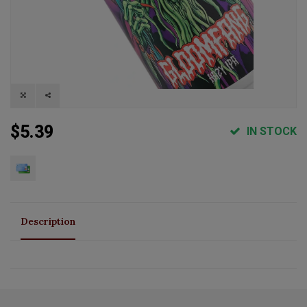
$5.39
IN STOCK
Description