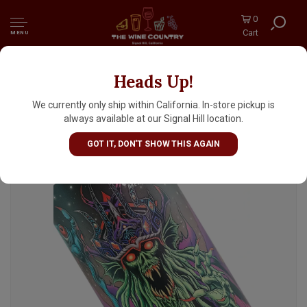
0
Cart
MENU
Heads Up!
Ghost Town Brewing "Gloomfang" Hazy IPA
16oz Can - Oakland, CA
We currently only ship within California. In-store pickup is
always available at our Signal Hill location.
GOT IT, DON'T SHOW THIS AGAIN