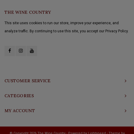
THE WINE COUNTRY
This site uses cookies to run our store, improve your experience, and
analyze traffic. By continuing to use this site, you accept our Privacy Policy.
CUSTOMER SERVICE
CATEGORIES
MY ACCOUNT
© Copyright 2026 The Wine Country - Powered by
Lightspeed
- Theme by