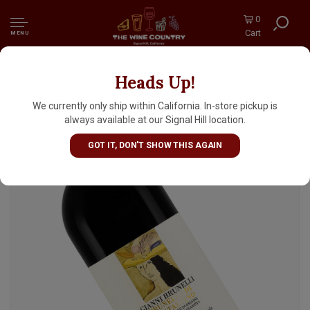
0
Cart
MENU
Heads Up!
Gianni Brunelli 2021 Brunello di Montalcino,
Tuscany
We currently only ship within California. In-store pickup is
always available at our Signal Hill location.
GOT IT, DON'T SHOW THIS AGAIN