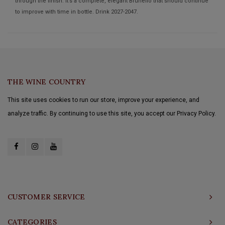
through the finish. It’s a complete, elegant Brunello that should continue
to improve with time in bottle. Drink 2027-2047.
THE WINE COUNTRY
This site uses cookies to run our store, improve your experience, and
analyze traffic. By continuing to use this site, you accept our Privacy Policy.
CUSTOMER SERVICE
CATEGORIES