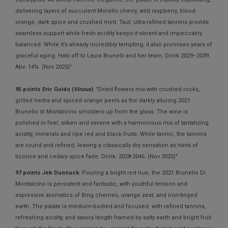
delivering layers of succulent Morello cherry, wild raspberry, blood
orange, dark spice and crushed mint. Taut, ultra-refined tannins provide
seamless support while fresh acidity keeps it vibrant and impeccably
balanced. While it’s already incredibly tempting, it also promises years of
graceful aging. Hats off to Laura Brunelli and her team. Drink 2029–2039.
Abv: 14%. (Nov 2025)"
95 points Eric Guido (
Vinous
)
: "Dried flowers mix with crushed rocks,
grilled herbs and spiced orange peels as the darkly alluring 2021
Brunello di Montalcino smolders up from the glass. The wine is
polished in feel, silken and serene with a harmonious mix of tantalizing
acidity, minerals and ripe red and black fruits. While tannic, the tannins
are round and refined, leaving a classically dry sensation as hints of
licorice and cedary spice fade. Drink: 2028-2046. (Nov 2025)"
97 points Jeb Dunnuck:
Pouring a bright red hue, the 2021 Brunello Di
Montalcino is persistent and fantastic, with youthful tension and
expressive aromatics of Bing cherries, orange zest, and iron-tinged
earth. The palate is medium-bodied and focused, with refined tannins,
refreshing acidity, and savory length framed by salty earth and bright fruit