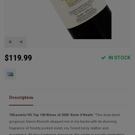
$119.99
IN STOCK
Description
100 points/'#5 Top 100 Wines of 2025' Kerin O'Keefe
: "The drop-dead
gorgeous Gianni Brunelli stopped me in my tracks with its stunning
fragrance of freshly picked violet, iris, forest berry, leather and
eucalyptus. All about extreme elegance, the palate is equally captivating,