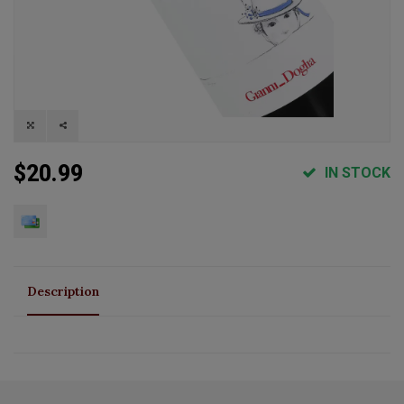
$20.99
IN STOCK
Description