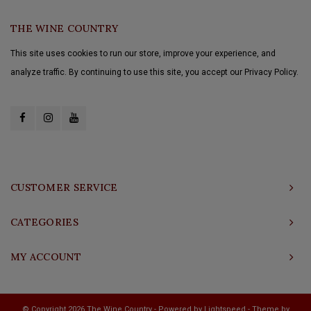
THE WINE COUNTRY
This site uses cookies to run our store, improve your experience, and
analyze traffic. By continuing to use this site, you accept our Privacy Policy.
CUSTOMER SERVICE
CATEGORIES
MY ACCOUNT
© Copyright 2026 The Wine Country - Powered by
Lightspeed
- Theme by