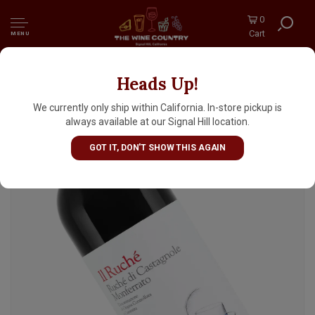
0
Cart
MENU
Heads Up!
Gianni Doglia 'Il Ruche' 2024 Ruche di
Castagnole Monferrato, Piedmont
We currently only ship within California. In-store pickup is
always available at our Signal Hill location.
GOT IT, DON'T SHOW THIS AGAIN