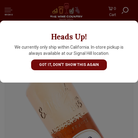
0
Cart
MENU
Heads Up!
Giffard "Creme De Peche De Vigne" Liqueur,
France
We currently only ship within California. In-store pickup is
always available at our Signal Hill location.
GOT IT, DON'T SHOW THIS AGAIN