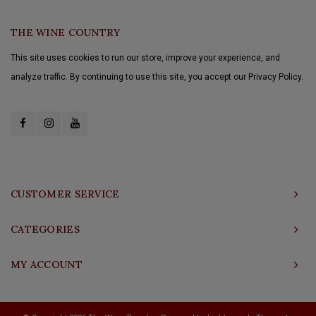
THE WINE COUNTRY
This site uses cookies to run our store, improve your experience, and
analyze traffic. By continuing to use this site, you accept our Privacy Policy.
CUSTOMER SERVICE
CATEGORIES
MY ACCOUNT