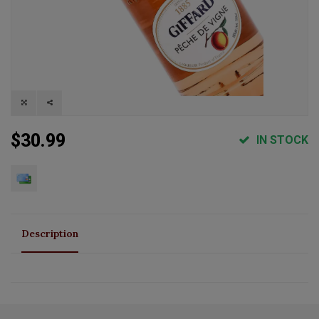
$30.99
IN STOCK
Description